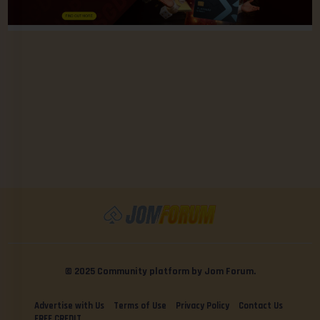
© 2025 Community platform by Jom Forum.
Advertise with Us
Terms of Use
Privacy Policy
Contact Us
FREE CREDIT