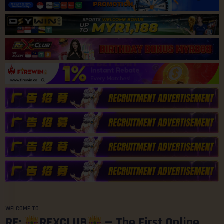
WELCOME TO
RE:
REXCLUB
— The First Online