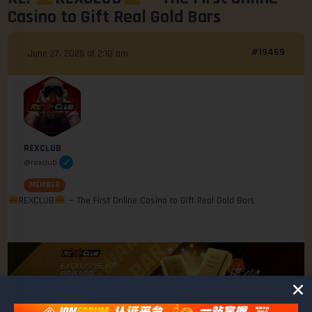
Casino to Gift Real Gold Bars
#19469
June 27, 2025 at 2:10 am
REXCLUB
@rexclub
MEMBER
REXCLUB
— The First Online Casino to Gift Real Gold Bars