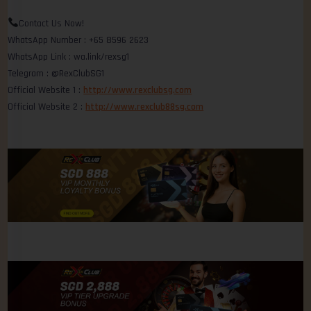
Contact Us Now!
WhatsApp Number : +65 8596 2623
WhatsApp Link : wa.link/rexsg1
Telegram : @RexClubSG1
Official Website 1 :
http://www.rexclubsg.com
Official Website 2 :
http://www.rexclub88sg.com