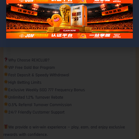
Operating since 2019, trusted by over 50,000 members.
At REXCLUB, we offer more than just in-game rewards — our VIP
members enjoy exclusive real-world gifts, including luxury items and
authentic gold bars. Experience next-level appreciation beyond the screen.
Why Choose REXCLUB?
VIP Free Gold Bar Program
Fast Deposit & Speedy Withdrawal
High Betting Limits
Exclusive Weekly SGD 777 Frequency Bonus
Unlimited 1.2% Turnover Rebate
0.5% Referral Turnover Commission
24/7 Friendly Customer Support
We provide a win-win experience — play, earn, and enjoy exclusive
rewards with confidence.