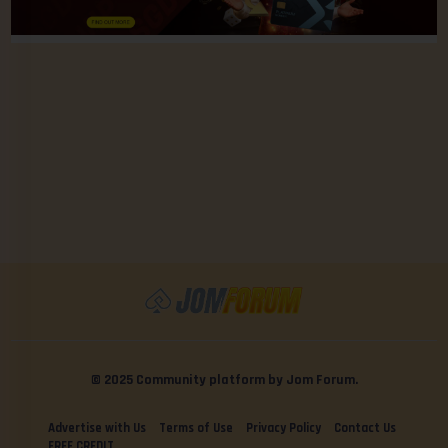
© 2025 Community platform by Jom Forum.
Advertise with Us
Terms of Use
Privacy Policy
Contact Us
FREE CREDIT