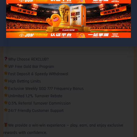
Operating since 2019, trusted by over 50,000 members.
At REXCLUB, we offer more than just in-game rewards — our VIP
members enjoy exclusive real-world gifts, including luxury items and
authentic gold bars. Experience next-level appreciation beyond the screen.
Why Choose REXCLUB?
VIP Free Gold Bar Program
Fast Deposit & Speedy Withdrawal
High Betting Limits
Exclusive Weekly SGD 777 Frequency Bonus
Unlimited 1.2% Turnover Rebate
0.5% Referral Turnover Commission
24/7 Friendly Customer Support
We provide a win-win experience — play, earn, and enjoy exclusive
rewards with confidence.