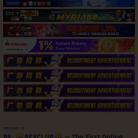
WELCOME TO
RE:
REXCLUB
— The First Online