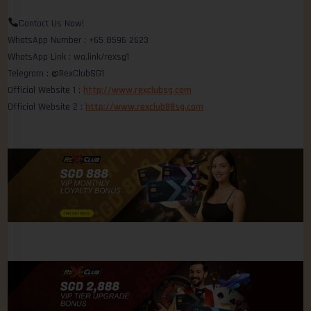
Contact Us Now!
WhatsApp Number : +65 8596 2623
WhatsApp Link : wa.link/rexsg1
Telegram : @RexClubSG1
Official Website 1 :
http://www.rexclubsg.com
Official Website 2 :
http://www.rexclub88sg.com