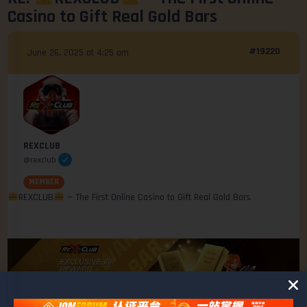
Casino to Gift Real Gold Bars
#19220
June 26, 2025 at 4:25 am
REXCLUB
@rexclub
MEMBER
REXCLUB
— The First Online Casino to Gift Real Gold Bars