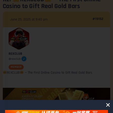
Casino to Gift Real Gold Bars
#19152
June 25, 2025 at 9:40 pm
REXCLUB
@rexclub
MEMBER
REXCLUB
— The First Online Casino to Gift Real Gold Bars