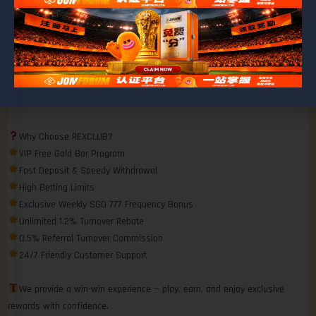
Operating since 2019, trusted by over 50,000 members.
At REXCLUB, we offer more than just in-game rewards — our VIP
members enjoy exclusive real-world gifts, including luxury items and
authentic gold bars. Experience next-level appreciation beyond the screen.
Why Choose REXCLUB?
VIP Free Gold Bar Program
Fast Deposit & Speedy Withdrawal
High Betting Limits
Exclusive Weekly SGD 777 Frequency Bonus
Unlimited 1.2% Turnover Rebate
0.5% Referral Turnover Commission
24/7 Friendly Customer Support
We provide a win-win experience — play, earn, and enjoy exclusive
rewards with confidence.