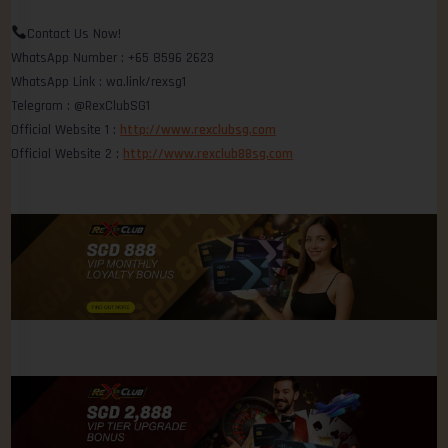
Contact Us Now!
WhatsApp Number : +65 8596 2623
WhatsApp Link : wa.link/rexsg1
Telegram : @RexClubSG1
Official Website 1 :
http://www.rexclubsg.com
Official Website 2 :
http://www.rexclub88sg.com