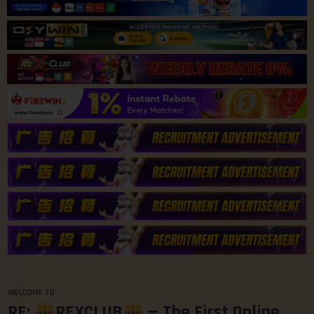
WELCOME TO
RE:
REXCLUB
— The First Online