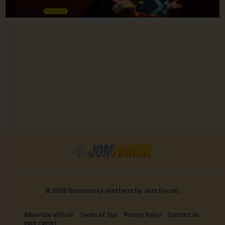
© 2025 Community platform by Jom Forum.
Advertise with Us
Terms of Use
Privacy Policy
Contact Us
FREE CREDIT