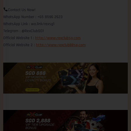
Contact Us Now!
WhatsApp Number : +65 8596 2623
WhatsApp Link : wa.link/rexsg1
Telegram : @RexClubSG1
Official Website 1 :
http://www.rexclubsg.com
Official Website 2 :
http://www.rexclub88sg.com