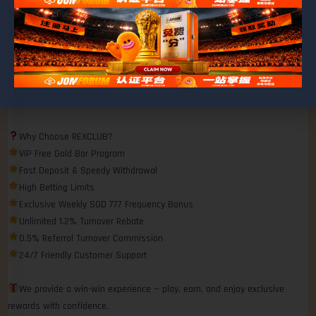
Operating since 2019, trusted by over 50,000 members.
At REXCLUB, we offer more than just in-game rewards — our VIP
members enjoy exclusive real-world gifts, including luxury items and
authentic gold bars. Experience next-level appreciation beyond the screen.
Why Choose REXCLUB?
VIP Free Gold Bar Program
Fast Deposit & Speedy Withdrawal
High Betting Limits
Exclusive Weekly SGD 777 Frequency Bonus
Unlimited 1.2% Turnover Rebate
0.5% Referral Turnover Commission
24/7 Friendly Customer Support
We provide a win-win experience — play, earn, and enjoy exclusive
rewards with confidence.