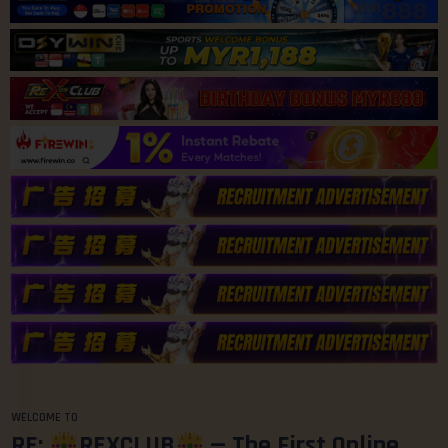
WELCOME TO
RE:
REXCLUB
— The First Online