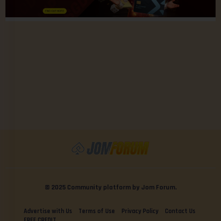
© 2025 Community platform by Jom Forum.
Advertise with Us
Terms of Use
Privacy Policy
Contact Us
FREE CREDIT