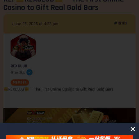
Casino to Gift Real Gold Bars
#19101
June 25, 2025 at 4:25 pm
REXCLUB
@rexclub
MEMBER
REXCLUB
— The First Online Casino to Gift Real Gold Bars