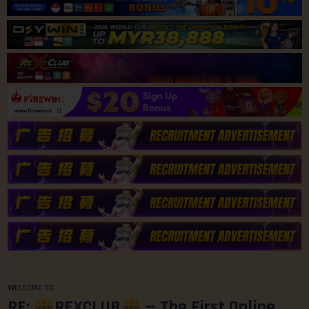
WELCOME TO
RE:
REXCLUB
— The First Online