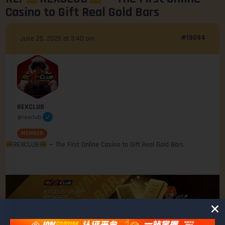
Casino to Gift Real Gold Bars
#19094
June 25, 2025 at 3:40 pm
REXCLUB
@rexclub
MEMBER
REXCLUB
— The First Online Casino to Gift Real Gold Bars