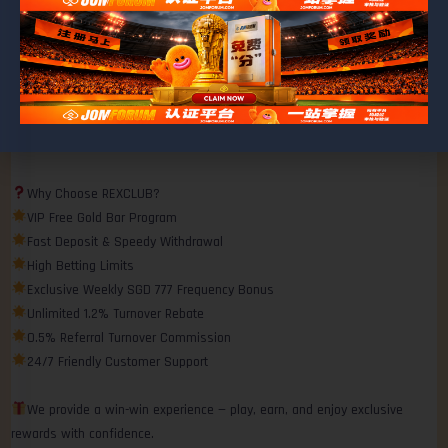
Operating since 2019, trusted by over 50,000 members.
At REXCLUB, we offer more than just in-game rewards — our VIP
members enjoy exclusive real-world gifts, including luxury items and
authentic gold bars. Experience next-level appreciation beyond the screen.
Why Choose REXCLUB?
VIP Free Gold Bar Program
Fast Deposit & Speedy Withdrawal
High Betting Limits
Exclusive Weekly SGD 777 Frequency Bonus
Unlimited 1.2% Turnover Rebate
0.5% Referral Turnover Commission
24/7 Friendly Customer Support
We provide a win-win experience — play, earn, and enjoy exclusive
rewards with confidence.