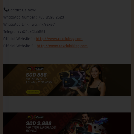
Contact Us Now!
WhatsApp Number : +65 8596 2623
WhatsApp Link : wa.link/rexsg1
Telegram : @RexClubSG1
Official Website 1 :
http://www.rexclubsg.com
Official Website 2 :
http://www.rexclub88sg.com