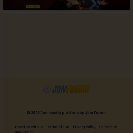
© 2025 Community platform by Jom Forum.
Advertise with Us
Terms of Use
Privacy Policy
Contact Us
FREE CREDIT