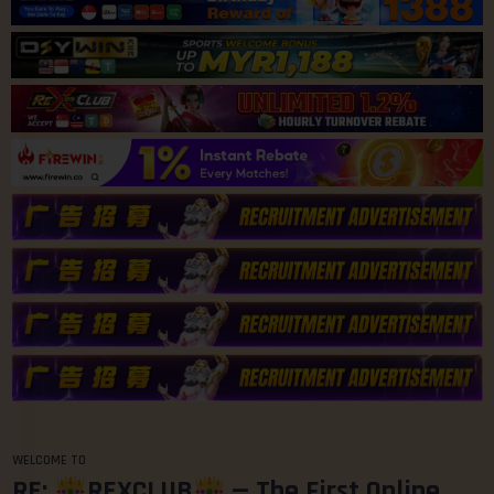
WELCOME TO
RE:
REXCLUB
— The First Online