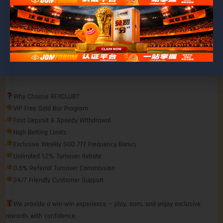
Operating since 2019, trusted by over 50,000 members.
At REXCLUB, we offer more than just in-game rewards — our VIP
members enjoy exclusive real-world gifts, including luxury items and
authentic gold bars. Experience next-level appreciation beyond the screen.
Why Choose REXCLUB?
VIP Free Gold Bar Program
Fast Deposit & Speedy Withdrawal
High Betting Limits
Exclusive Weekly SGD 777 Frequency Bonus
Unlimited 1.2% Turnover Rebate
0.5% Referral Turnover Commission
24/7 Friendly Customer Support
We provide a win-win experience — play, earn, and enjoy exclusive
rewards with confidence.