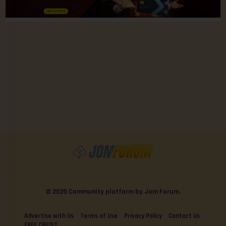
© 2025 Community platform by Jom Forum.
Advertise with Us
Terms of Use
Privacy Policy
Contact Us
FREE CREDIT