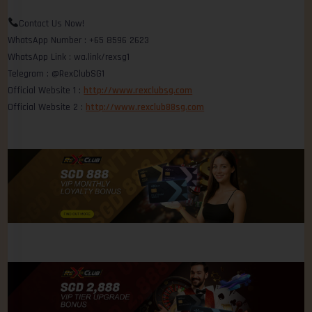
Contact Us Now!
WhatsApp Number : +65 8596 2623
WhatsApp Link : wa.link/rexsg1
Telegram : @RexClubSG1
Official Website 1 :
http://www.rexclubsg.com
Official Website 2 :
http://www.rexclub88sg.com