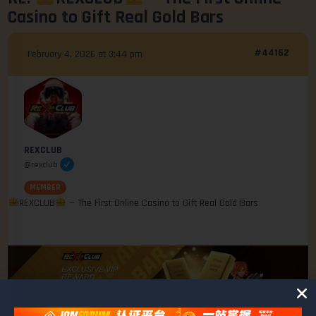
Casino to Gift Real Gold Bars
#44162
February 4, 2026 at 3:44 pm
REXCLUB
@rexclub
MEMBER
REXCLUB
— The First Online Casino to Gift Real Gold Bars