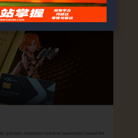
ic gold bars. Experience next-level appreciation beyond the