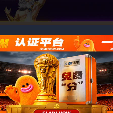
ne Casino to Gift Real Gold Bars