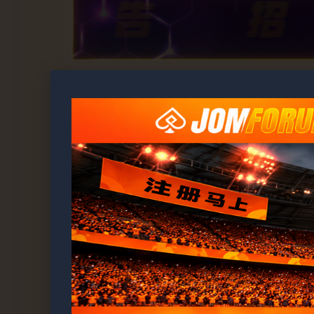
WELCOME TO
RE:
REXCLUB
— The First Onli
June 24, 2025 at 7:25 pm
REXCLUB
@rexclub
MEMBER
REXCLUB
— The First Online Casino to Gift Real Gold Bars