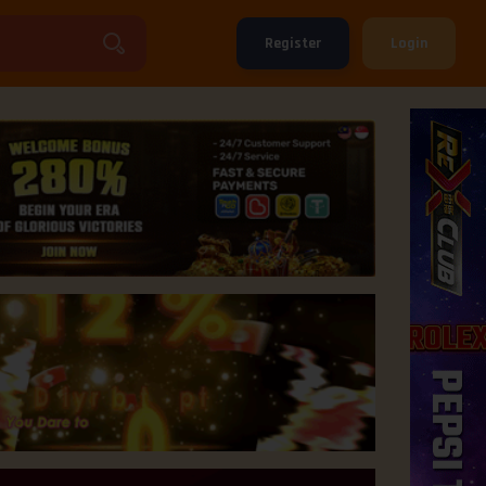
Register
Login