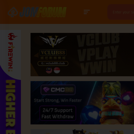
Search