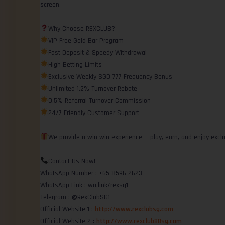
screen.
Why Choose REXCLUB?
VIP Free Gold Bar Program
Fast Deposit & Speedy Withdrawal
High Betting Limits
Exclusive Weekly SGD 777 Frequency Bonus
Unlimited 1.2% Turnover Rebate
0.5% Referral Turnover Commission
24/7 Friendly Customer Support
We provide a win-win experience — play, earn, and enjoy excl
Contact Us Now!
WhatsApp Number : +65 8596 2623
WhatsApp Link : wa.link/rexsg1
Telegram : @RexClubSG1
Official Website 1 :
http://www.rexclubsg.com
Official Website 2 :
http://www.rexclub88sg.com