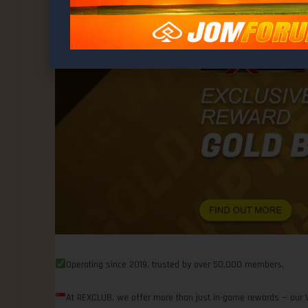
Operating since 2019, trusted by over 50,000 members.
At REXCLUB, we offer more than just in-game rewards — our VI