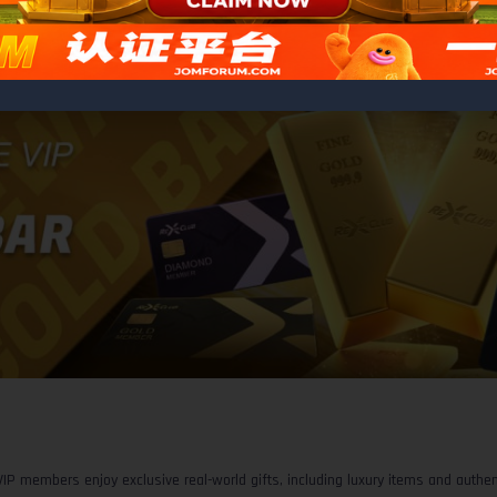
P members enjoy exclusive real-world gifts, including luxury items and authent