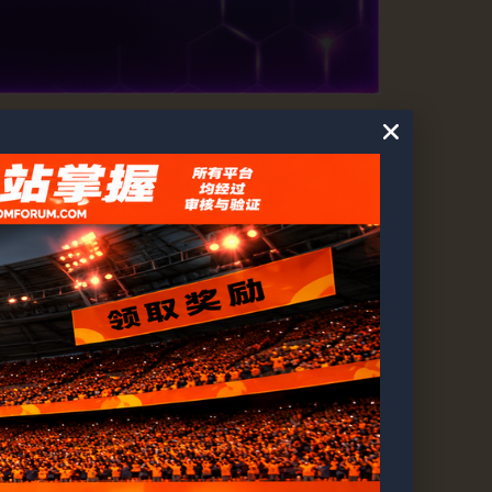
#18891