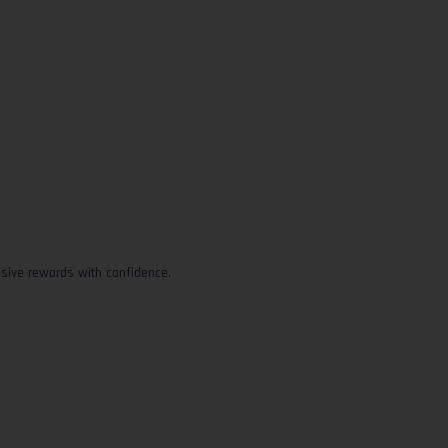
usive rewards with confidence.