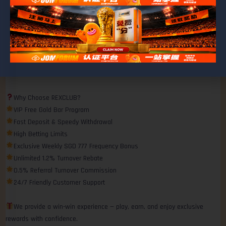
Operating since 2019, trusted by over 50,000 members.
At REXCLUB, we offer more than just in-game rewards — our VIP
members enjoy exclusive real-world gifts, including luxury items and
authentic gold bars. Experience next-level appreciation beyond the screen.
Why Choose REXCLUB?
VIP Free Gold Bar Program
Fast Deposit & Speedy Withdrawal
High Betting Limits
Exclusive Weekly SGD 777 Frequency Bonus
Unlimited 1.2% Turnover Rebate
0.5% Referral Turnover Commission
24/7 Friendly Customer Support
We provide a win-win experience — play, earn, and enjoy exclusive
rewards with confidence.