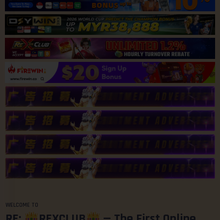
WELCOME TO
RE:
REXCLUB
— The First Online