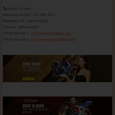
Contact Us Now!
WhatsApp Number : +65 8596 2623
WhatsApp Link : wa.link/rexsg1
Telegram : @RexClubSG1
Official Website 1 :
http://www.rexclubsg.com
Official Website 2 :
http://www.rexclub88sg.com