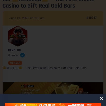
Casino to Gift Real Gold Bars
#18757
June 24, 2025 at 5:55 am
REXCLUB
@rexclub
MEMBER
REXCLUB
— The First Online Casino to Gift Real Gold Bars