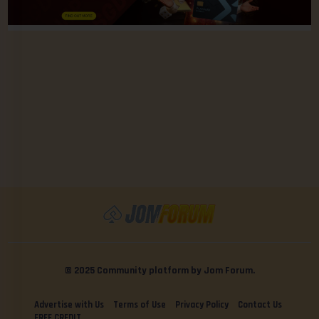
© 2025 Community platform by Jom Forum.
Advertise with Us
Terms of Use
Privacy Policy
Contact Us
FREE CREDIT