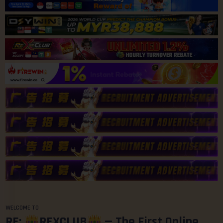
WELCOME TO
RE:
REXCLUB
— The First Online