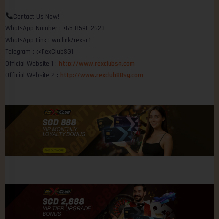
Contact Us Now!
WhatsApp Number : +65 8596 2623
WhatsApp Link : wa.link/rexsg1
Telegram : @RexClubSG1
Official Website 1 :
http://www.rexclubsg.com
Official Website 2 :
http://www.rexclub88sg.com