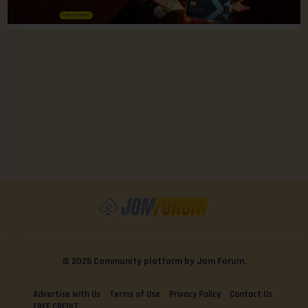
© 2025 Community platform by Jom Forum.
Advertise with Us
Terms of Use
Privacy Policy
Contact Us
FREE CREDIT