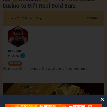
Casino to Gift Real Gold Bars
#18658
June 23, 2025 at 8:10 pm
REXCLUB
@rexclub
MEMBER
REXCLUB
— The First Online Casino to Gift Real Gold Bars