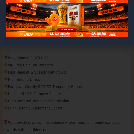
Operating since 2019, trusted by over 50,000 members.
At REXCLUB, we offer more than just in-game rewards — our VIP
members enjoy exclusive real-world gifts, including luxury items and
authentic gold bars. Experience next-level appreciation beyond the screen.
Why Choose REXCLUB?
VIP Free Gold Bar Program
Fast Deposit & Speedy Withdrawal
High Betting Limits
Exclusive Weekly SGD 777 Frequency Bonus
Unlimited 1.2% Turnover Rebate
0.5% Referral Turnover Commission
24/7 Friendly Customer Support
We provide a win-win experience — play, earn, and enjoy exclusive
rewards with confidence.