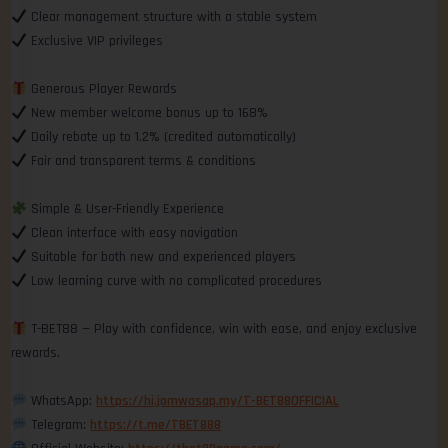
Clear management structure with a stable system
Exclusive VIP privileges
Generous Player Rewards
New member welcome bonus up to 168%
Daily rebate up to 1.2% (credited automatically)
Fair and transparent terms & conditions
Simple & User-Friendly Experience
Clean interface with easy navigation
Suitable for both new and experienced players
Low learning curve with no complicated procedures
T-BET88 — Play with confidence, win with ease, and enjoy exclusive
rewards.
WhatsApp:
https://hi.jomwasap.my/T-BET88OFFICIAL
Telegram:
https://t.me/TBET888