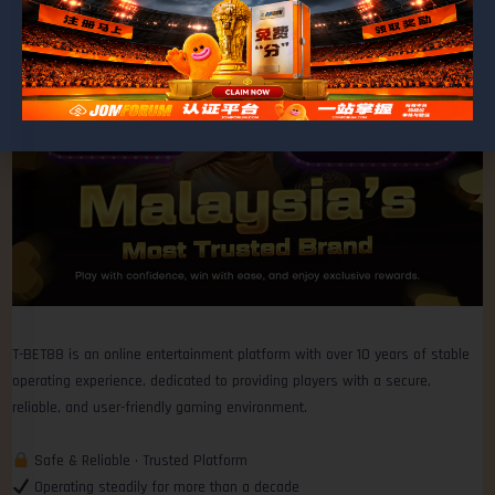
T-BET88 is an online entertainment platform with over 10 years of stable
operating experience, dedicated to providing players with a secure,
reliable, and user-friendly gaming environment.
Safe & Reliable · Trusted Platform
Operating steadily for more than a decade