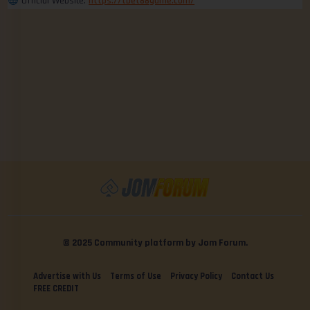
Official Website:
https://tbet88game.com/
© 2025 Community platform by Jom Forum.
Advertise with Us
Terms of Use
Privacy Policy
Contact Us
FREE CREDIT