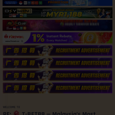
WELCOME TO
RE:
T-BET88 — Malaysia’s Most