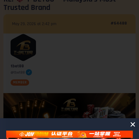
Trusted Brand
#64488
May 29, 2026 at 2:42 pm
tbet88
@tbet88
MEMBER