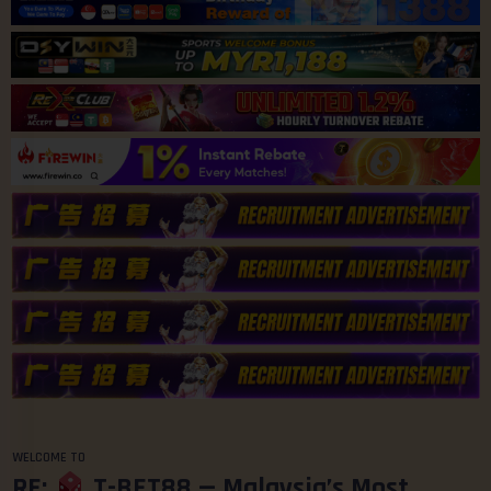
WELCOME TO
RE:
T-BET88 — Malaysia’s Most