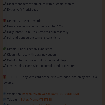
Clear management structure with a stable system
Exclusive VIP privileges
Generous Player Rewards
New member welcome bonus up to 168%
Daily rebate up to 1.2% (credited automatically)
Fair and transparent terms & conditions
Simple & User-Friendly Experience
Clean interface with easy navigation
Suitable for both new and experienced players
Low learning curve with no complicated procedures
T-BET88 — Play with confidence, win with ease, and enjoy exclusive
rewards.
WhatsApp:
https://hi.jomwasap.my/T-BET88OFFICIAL
Telegram:
https://t.me/TBET888