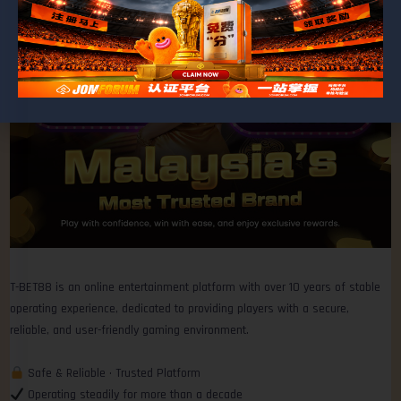
T-BET88 is an online entertainment platform with over 10 years of stable
operating experience, dedicated to providing players with a secure,
reliable, and user-friendly gaming environment.
Safe & Reliable · Trusted Platform
Operating steadily for more than a decade