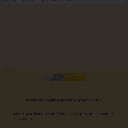
Official Website:
https://tbet88game.com/
© 2025 Community platform by Jom Forum.
Advertise with Us
Terms of Use
Privacy Policy
Contact Us
FREE CREDIT