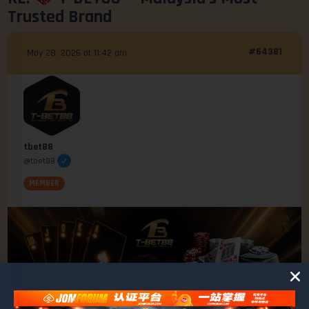
Trusted Brand
#64381
May 28, 2026 at 11:42 am
tbet88
@tbet88
MEMBER