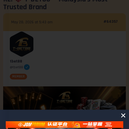
Trusted Brand
#64357
May 28, 2026 at 5:43 am
tbet88
@tbet88
MEMBER