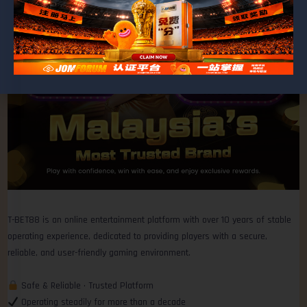
T-BET88 is an online entertainment platform with over 10 years of stable
operating experience, dedicated to providing players with a secure,
reliable, and user-friendly gaming environment.
Safe & Reliable · Trusted Platform
Operating steadily for more than a decade