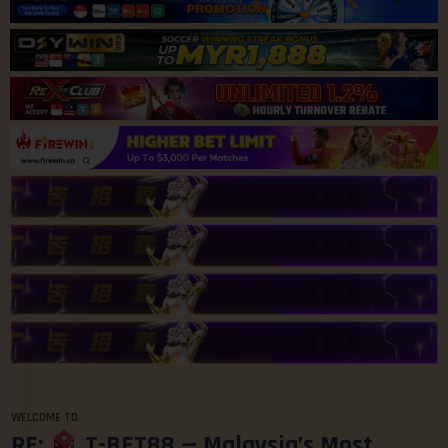
WELCOME TO
RE:
T-BET88 — Malaysia’s Most