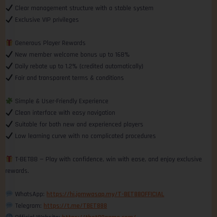
Clear management structure with a stable system
Exclusive VIP privileges
Generous Player Rewards
New member welcome bonus up to 168%
Daily rebate up to 1.2% (credited automatically)
Fair and transparent terms & conditions
Simple & User-Friendly Experience
Clean interface with easy navigation
Suitable for both new and experienced players
Low learning curve with no complicated procedures
T-BET88 — Play with confidence, win with ease, and enjoy exclusive
rewards.
WhatsApp:
https://hi.jomwasap.my/T-BET88OFFICIAL
Telegram:
https://t.me/TBET888