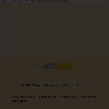
Official Website:
https://tbet88game.com/
© 2025 Community platform by Jom Forum.
Advertise with Us
Terms of Use
Privacy Policy
Contact Us
FREE CREDIT