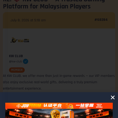
Platform for Malaysian Players
#68284
July 8, 2026 at 5:18 am
KW CLUB
@kw-club
MEMBER
At KW CLUB, we offer more than just in-game rewards — our VIP members
also enjoy exclusive real-world gifts, delivering a truly premium
entertainment experience.