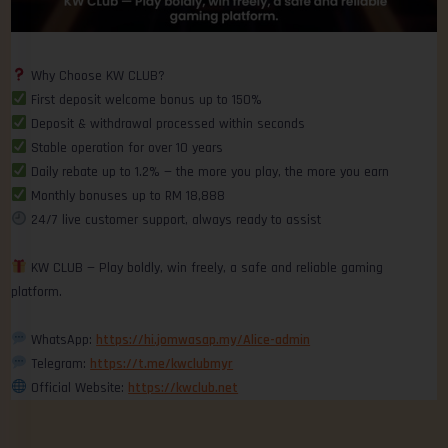
Why Choose KW CLUB?
First deposit welcome bonus up to 150%
Deposit & withdrawal processed within seconds
Stable operation for over 10 years
Daily rebate up to 1.2% — the more you play, the more you earn
Monthly bonuses up to RM 18,888
24/7 live customer support, always ready to assist
KW CLUB — Play boldly, win freely, a safe and reliable gaming
platform.
WhatsApp:
https://hi.jomwasap.my/Alice-admin
Telegram:
https://t.me/kwclubmyr
Official Website:
https://kwclub.net