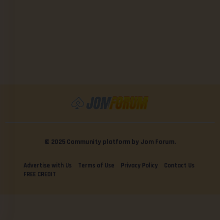
© 2025 Community platform by Jom Forum.
Advertise with Us
Terms of Use
Privacy Policy
Contact Us
FREE CREDIT