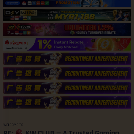
WELCOME TO
RE:
KW CLUB — A Trusted Gaming