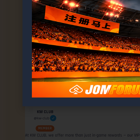
WELCOME TO
RE:
KW CLUB — A Trusted Gaming
July 7, 2026 at 11:17 pm
KW CLUB
@kw-club
MEMBER
At KW CLUB, we offer more than just in-game rewards — our VIP m