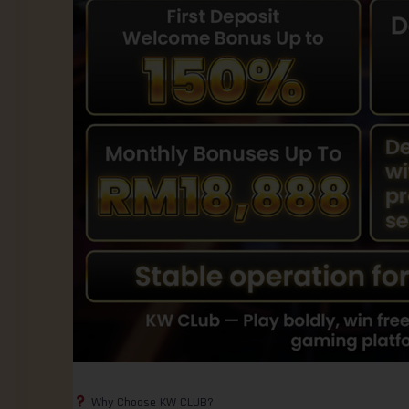
Why Choose KW CLUB?