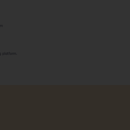
rn
g platform.