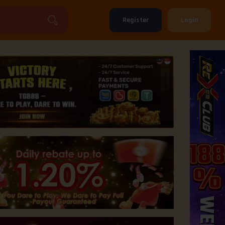
Register
Login