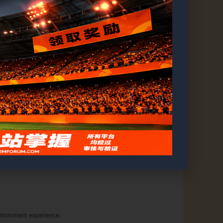
#68259
rtainment experience.