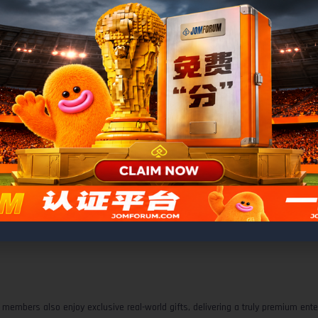
 Platform for Malaysian Players
embers also enjoy exclusive real-world gifts, delivering a truly premium ente