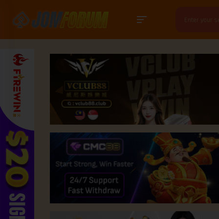
Search