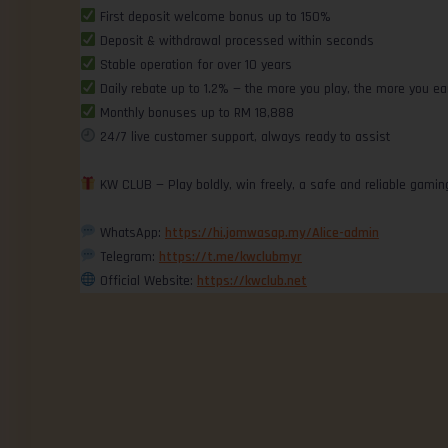
First deposit welcome bonus up to 150%
Deposit & withdrawal processed within seconds
Stable operation for over 10 years
Daily rebate up to 1.2% — the more you play, the more you ea
Monthly bonuses up to RM 18,888
24/7 live customer support, always ready to assist
KW CLUB — Play boldly, win freely, a safe and reliable gamin
WhatsApp:
https://hi.jomwasap.my/Alice-admin
Telegram:
https://t.me/kwclubmyr
Official Website:
https://kwclub.net