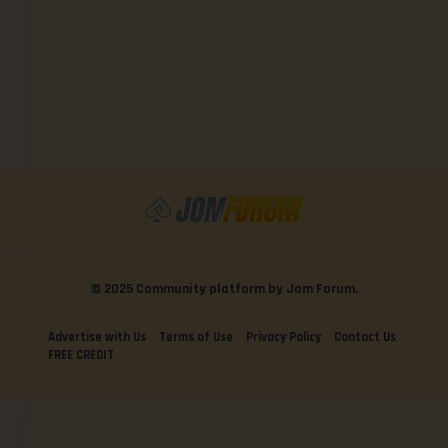
© 2025 Community platform by Jom Forum.
Advertise with Us
Terms of Use
Privacy Policy
Contact Us
FREE CREDIT