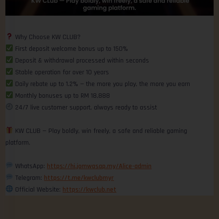
Why Choose KW CLUB?
First deposit welcome bonus up to 150%
Deposit & withdrawal processed within seconds
Stable operation for over 10 years
Daily rebate up to 1.2% — the more you play, the more you earn
Monthly bonuses up to RM 18,888
24/7 live customer support, always ready to assist
KW CLUB — Play boldly, win freely, a safe and reliable gaming
platform.
WhatsApp:
https://hi.jomwasap.my/Alice-admin
Telegram:
https://t.me/kwclubmyr
Official Website:
https://kwclub.net