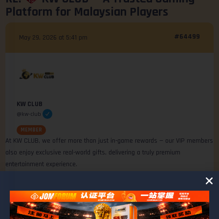
Platform for Malaysian Players
#64499
May 29, 2026 at 5:41 pm
KW CLUB
@kw-club
MEMBER
At KW CLUB, we offer more than just in-game rewards — our VIP members
also enjoy exclusive real-world gifts, delivering a truly premium
entertainment experience.