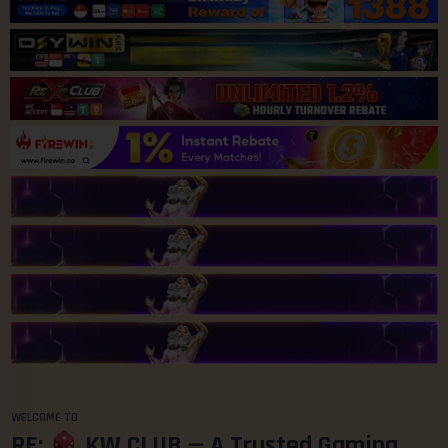
WELCOME TO
RE:
KW CLUB — A Trusted Gaming