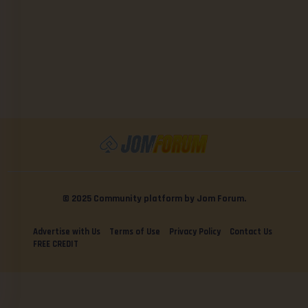
© 2025 Community platform by Jom Forum.
Advertise with Us
Terms of Use
Privacy Policy
Contact Us
FREE CREDIT