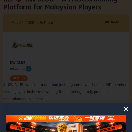
Platform for Malaysian Players
#64463
May 29, 2026 at 8:41 am
KW CLUB
@kw-club
MEMBER
At KW CLUB, we offer more than just in-game rewards — our VIP members
also enjoy exclusive real-world gifts, delivering a truly premium
entertainment experience.