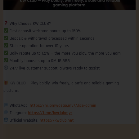
Why Choose KW CLUB?
First deposit welcome bonus up to 150%
Deposit & withdrawal processed within seconds
Stable operation for over 10 years
Daily rebate up to 1.2% — the more you play, the more you earn
Monthly bonuses up to RM 18,888
24/7 live customer support, always ready to assist
KW CLUB — Play boldly, win freely, a safe and reliable gaming
platform.
WhatsApp:
https://hi.jomwasap.my/Alice-admin
Telegram:
https://t.me/kwclubmyr
Official Website:
https://kwclub.net