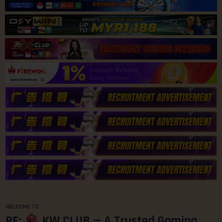
WELCOME TO
RE:
KW CLUB — A Trusted Gaming