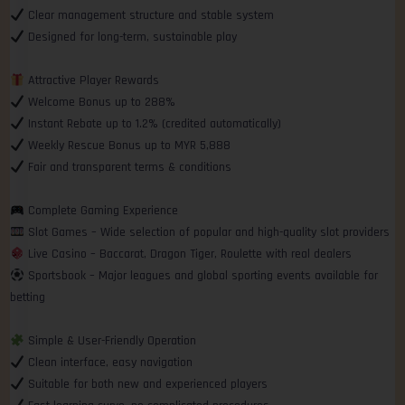
Clear management structure and stable system
Designed for long-term, sustainable play
Attractive Player Rewards
Welcome Bonus up to 288%
Instant Rebate up to 1.2% (credited automatically)
Weekly Rescue Bonus up to MYR 5,888
Fair and transparent terms & conditions
Complete Gaming Experience
Slot Games – Wide selection of popular and high-quality slot providers
Live Casino – Baccarat, Dragon Tiger, Roulette with real dealers
Sportsbook – Major leagues and global sporting events available for
betting
Simple & User-Friendly Operation
Clean interface, easy navigation
Suitable for both new and experienced players