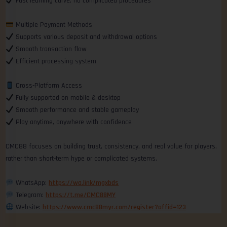
Fast learning curve, no complicated procedures
Multiple Payment Methods
Supports various deposit and withdrawal options
Smooth transaction flow
Efficient processing system
Cross-Platform Access
Fully supported on mobile & desktop
Smooth performance and stable gameplay
Play anytime, anywhere with confidence
CMC88 focuses on building trust, consistency, and real value for players,
rather than short-term hype or complicated systems.
WhatsApp:
https://wa.link/mgxbds
Telegram:
https://t.me/CMC88MY
Website:
https://www.cmc88myr.com/register?affid=123