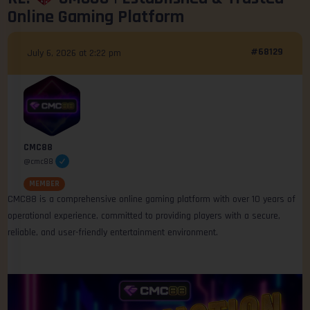
Online Gaming Platform
#68129
July 6, 2026 at 2:22 pm
CMC88
@cmc88
MEMBER
CMC88 is a comprehensive online gaming platform with over 10 years of
operational experience, committed to providing players with a secure,
reliable, and user-friendly entertainment environment.