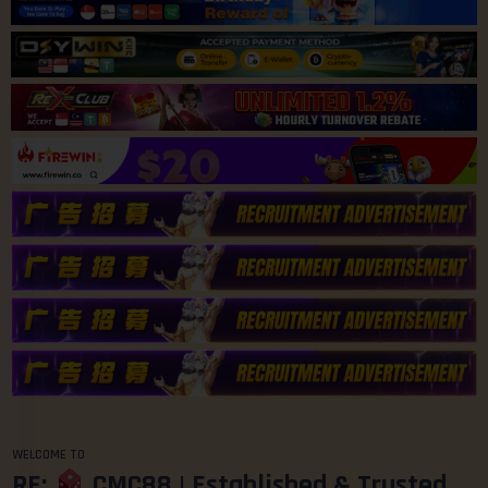
WELCOME TO
RE:
CMC88 | Established & Trusted