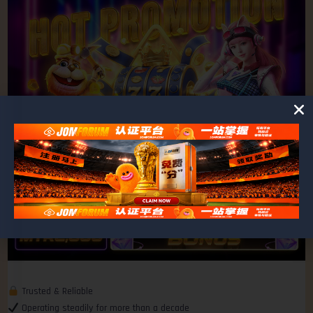
Trusted & Reliable
Operating steadily for more than a decade