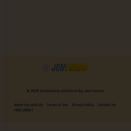
© 2025 Community platform by Jom Forum.
Advertise with Us
Terms of Use
Privacy Policy
Contact Us
FREE CREDIT