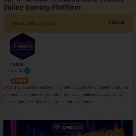
Online Gaming Platform
#64466
May 29, 2026 at 8:45 am
CMC88
@cmc88
MEMBER
CMC88 is a comprehensive online gaming platform with over 10 years of
operational experience, committed to providing players with a secure,
reliable, and user-friendly entertainment environment.