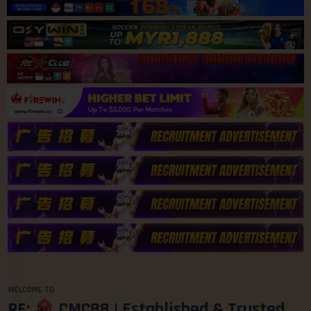
WELCOME TO
RE:
CMC88 | Established & Trusted