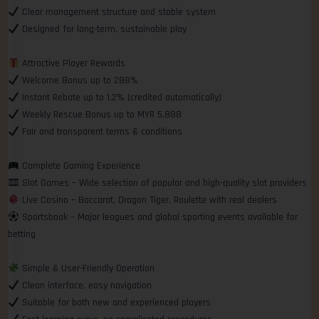
Clear management structure and stable system
Designed for long-term, sustainable play
Attractive Player Rewards
Welcome Bonus up to 288%
Instant Rebate up to 1.2% (credited automatically)
Weekly Rescue Bonus up to MYR 5,888
Fair and transparent terms & conditions
Complete Gaming Experience
Slot Games – Wide selection of popular and high-quality slot providers
Live Casino – Baccarat, Dragon Tiger, Roulette with real dealers
Sportsbook – Major leagues and global sporting events available for
betting
Simple & User-Friendly Operation
Clean interface, easy navigation
Suitable for both new and experienced players