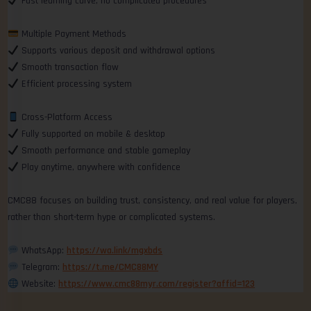
Fast learning curve, no complicated procedures
Multiple Payment Methods
Supports various deposit and withdrawal options
Smooth transaction flow
Efficient processing system
Cross-Platform Access
Fully supported on mobile & desktop
Smooth performance and stable gameplay
Play anytime, anywhere with confidence
CMC88 focuses on building trust, consistency, and real value for players,
rather than short-term hype or complicated systems.
WhatsApp:
https://wa.link/mgxbds
Telegram:
https://t.me/CMC88MY
Website:
https://www.cmc88myr.com/register?affid=123