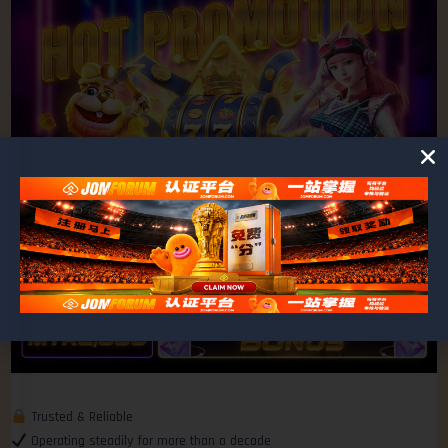
Trusted & Reliable
Operating steadily for more than a decade