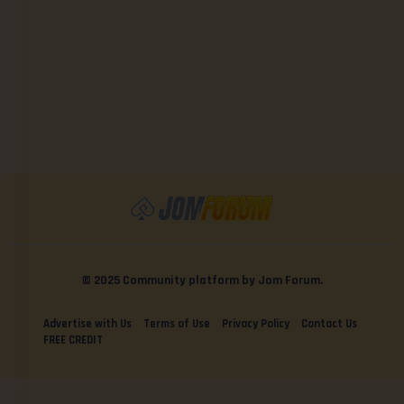
© 2025 Community platform by Jom Forum.
Advertise with Us
Terms of Use
Privacy Policy
Contact Us
FREE CREDIT