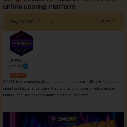
Online Gaming Platform
#64347
May 28, 2026 at 2:46 am
CMC88
@cmc88
MEMBER
CMC88 is a comprehensive online gaming platform with over 10 years of
operational experience, committed to providing players with a secure,
reliable, and user-friendly entertainment environment.