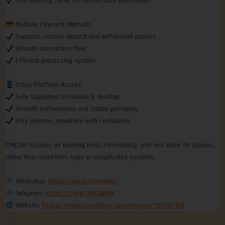
Fast learning curve, no complicated procedures
Multiple Payment Methods
Supports various deposit and withdrawal options
Smooth transaction flow
Efficient processing system
Cross-Platform Access
Fully supported on mobile & desktop
Smooth performance and stable gameplay
Play anytime, anywhere with confidence
CMC88 focuses on building trust, consistency, and real value for players,
rather than short-term hype or complicated systems.
WhatsApp:
https://wa.link/mgxbds
Telegram:
https://t.me/CMC88MY
Website:
https://www.cmc88myr.com/register?affid=123