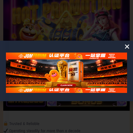
Trusted & Reliable
Operating steadily for more than a decade