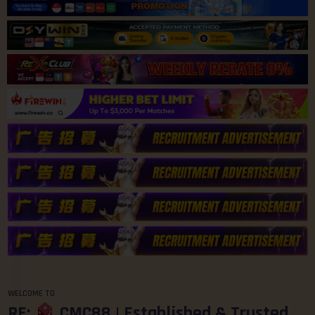
WELCOME TO
RE:
CMC88 | Established & Trusted