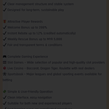
Clear management structure and stable system
Designed for long-term, sustainable play
Attractive Player Rewards
Welcome Bonus up to 288%
Instant Rebate up to 1.2% (credited automatically)
Weekly Rescue Bonus up to MYR 5,888
Fair and transparent terms & conditions
Complete Gaming Experience
Slot Games – Wide selection of popular and high-quality slot providers
Live Casino – Baccarat, Dragon Tiger, Roulette with real dealers
Sportsbook – Major leagues and global sporting events available for
betting
Simple & User-Friendly Operation
Clean interface, easy navigation
Suitable for both new and experienced players