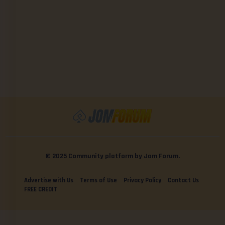
© 2025 Community platform by Jom Forum.
Advertise with Us
Terms of Use
Privacy Policy
Contact Us
FREE CREDIT