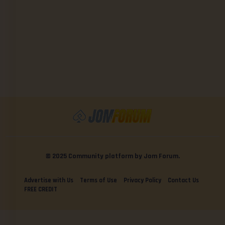
© 2025 Community platform by Jom Forum.
Advertise with Us
Terms of Use
Privacy Policy
Contact Us
FREE CREDIT