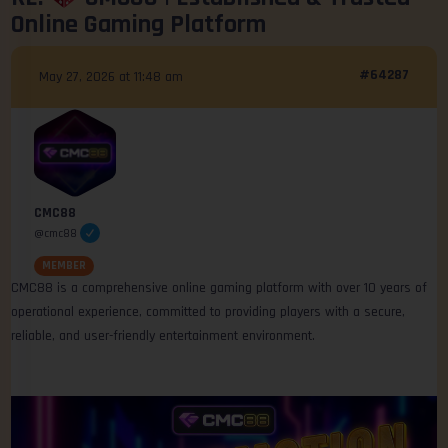
Online Gaming Platform
#64287
May 27, 2026 at 11:48 am
CMC88
@cmc88
MEMBER
CMC88 is a comprehensive online gaming platform with over 10 years of
operational experience, committed to providing players with a secure,
reliable, and user-friendly entertainment environment.