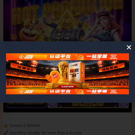
Trusted & Reliable
Operating steadily for more than a decade