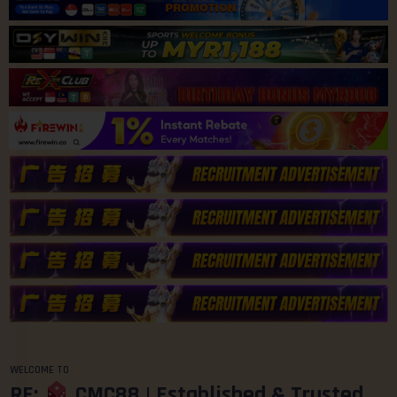
WELCOME TO
RE:
CMC88 | Established & Trusted