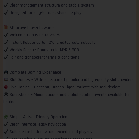
Clear management structure and stable system
Designed for long-term, sustainable play
Attractive Player Rewards
Welcome Bonus up to 288%
Instant Rebate up to 1.2% (credited automatically)
Weekly Rescue Bonus up to MYR 5,888
Fair and transparent terms & conditions
Complete Gaming Experience
Slot Games – Wide selection of popular and high-quality slot providers
Live Casino – Baccarat, Dragon Tiger, Roulette with real dealers
Sportsbook – Major leagues and global sporting events available for
betting
Simple & User-Friendly Operation
Clean interface, easy navigation
Suitable for both new and experienced players