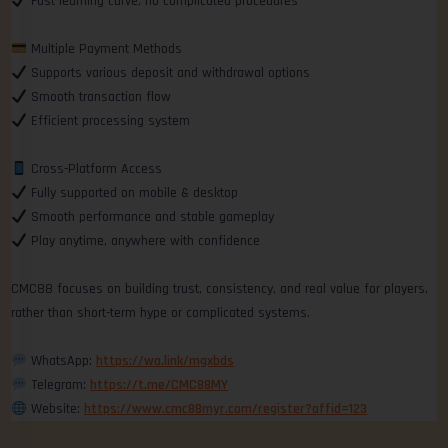
Fast learning curve, no complicated procedures
Multiple Payment Methods
Supports various deposit and withdrawal options
Smooth transaction flow
Efficient processing system
Cross-Platform Access
Fully supported on mobile & desktop
Smooth performance and stable gameplay
Play anytime, anywhere with confidence
CMC88 focuses on building trust, consistency, and real value for players,
rather than short-term hype or complicated systems.
WhatsApp:
https://wa.link/mgxbds
Telegram:
https://t.me/CMC88MY
Website:
https://www.cmc88myr.com/register?affid=123