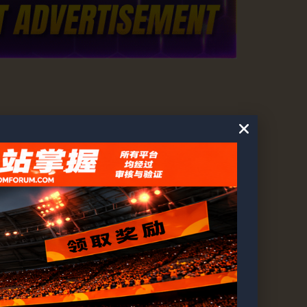
#64093
eliable, and user-friendly entertainment environment.