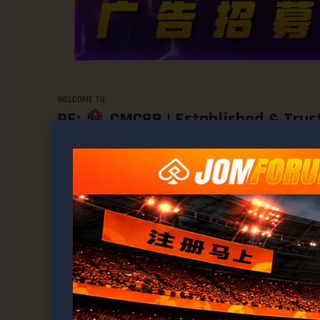
WELCOME TO
RE:
CMC88 | Established & Trus
May 25, 2026 at 11:48 am
CMC88
@cmc88
MEMBER
CMC88 is a comprehensive online gaming platform with over 10 ye