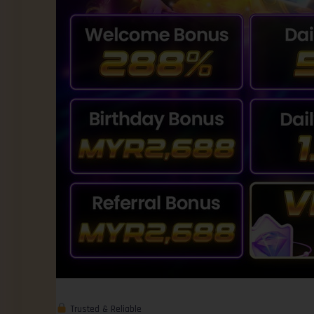
Trusted & Reliable