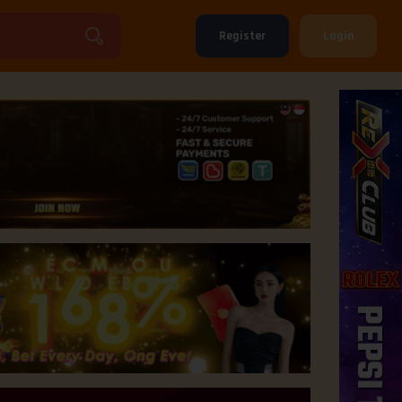
Register
Login