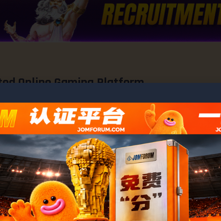
ted Online Gaming Platform
ars of operational experience, committed to providing players with a secure, r