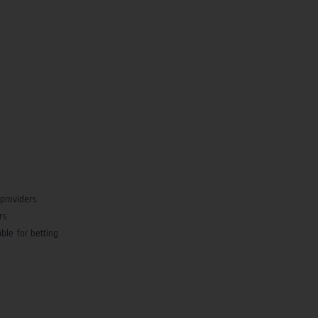
providers
rs
ble for betting