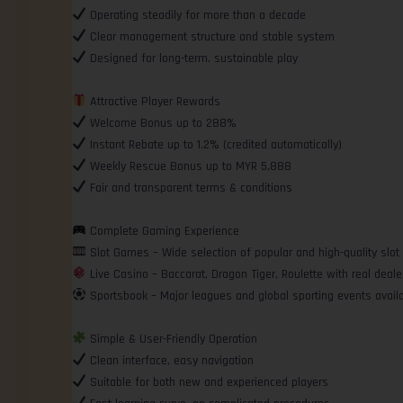
Operating steadily for more than a decade
Clear management structure and stable system
Designed for long-term, sustainable play
Attractive Player Rewards
Welcome Bonus up to 288%
Instant Rebate up to 1.2% (credited automatically)
Weekly Rescue Bonus up to MYR 5,888
Fair and transparent terms & conditions
Complete Gaming Experience
Slot Games – Wide selection of popular and high-quality slot 
Live Casino – Baccarat, Dragon Tiger, Roulette with real deale
Sportsbook – Major leagues and global sporting events availa
Simple & User-Friendly Operation
Clean interface, easy navigation
Suitable for both new and experienced players