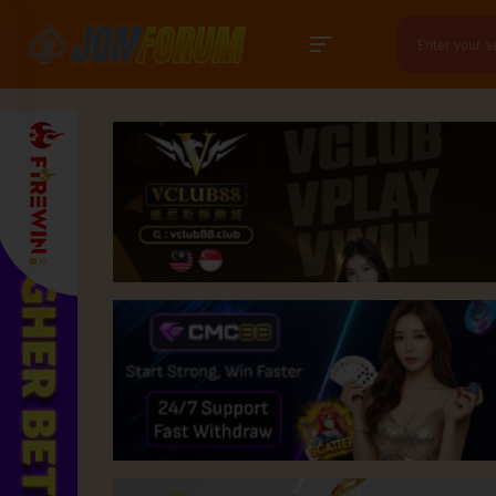
Search