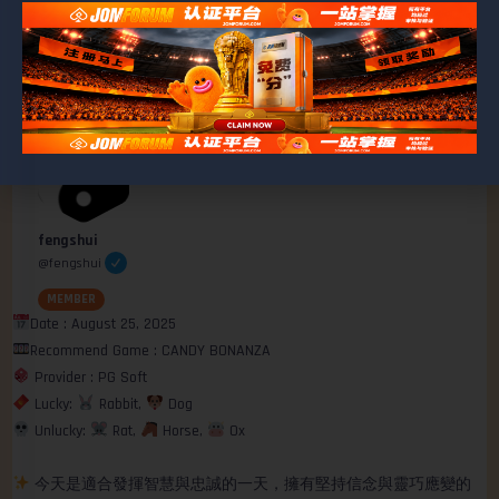
Vibes + Slot Game Picks Thread!
#32728
August 25, 2025 at 9:00 am
fengshui
@fengshui
MEMBER
Date : August 25, 2025
Recommend Game : CANDY BONANZA
Provider : PG Soft
Lucky:
Rabbit,
Dog
Unlucky:
Rat,
Horse,
Ox
今天是適合發揮智慧與忠誠的一天，擁有堅持信念與靈巧應變的