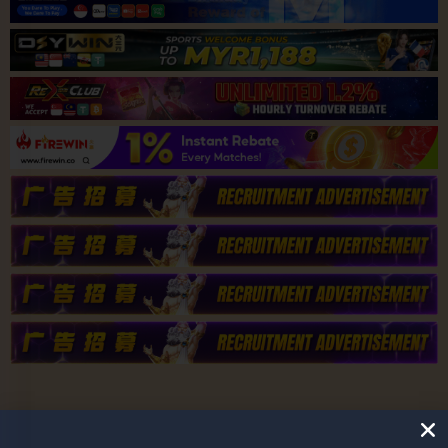
WELCOME TO
RE:
Welcome to the Daily Zodiac