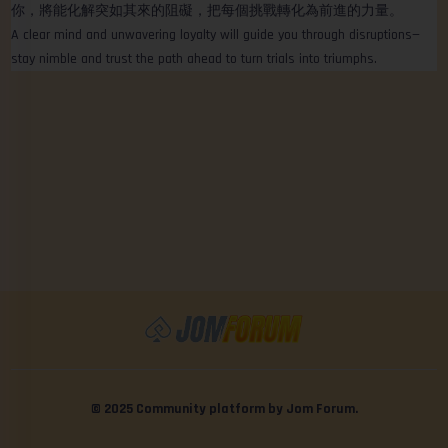
你，將能化解突如其來的阻礙，把每個挑戰轉化為前進的力量。
A clear mind and unwavering loyalty will guide you through disruptions—
stay nimble and trust the path ahead to turn trials into triumphs.
© 2025 Community platform by Jom Forum.