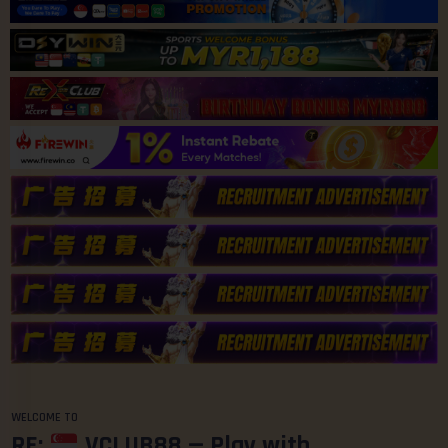
WELCOME TO
RE:
VCLUB88 — Play with