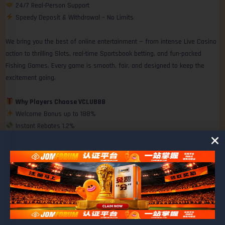
24/7 Real-Person Support
Speedy Deposit & Withdrawal – No Limits
We bring you the best of online entertainment — from intense Live Casino
action to thrilling Slots, real-time Sportsbook betting, and fun-packed
Fishing Games. Every game is smooth, fair, and designed to keep the
excitement going.
Why Players Choose VCLUB88
Welcome Bonus up to 188%
Instant Rebates 1.2%
Refer Bonus up to SGD 1,888
Daily Rebate up to 8%
Constant Promotions & Reward Events
Weekly Reward up to SGD 888
Every game is more than just a chance to win — it’s an opportunity to
elevate your experience, enjoy real excitement, and join a community that
puts players first.