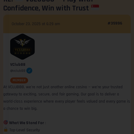
Confidence, Win with Trust
#35996
October 23, 2025 at 6:29 am
VClub88
@vclub88
MEMBER
At VCLUB88, we’re not just another online casino — we’re your trusted
gateway to exciting, secure, and fair gaming. Our goal is to deliver a
world-class experience where every player feels valued and every game is
a chance to win big.
What We Stand For
:
Top-Level Security