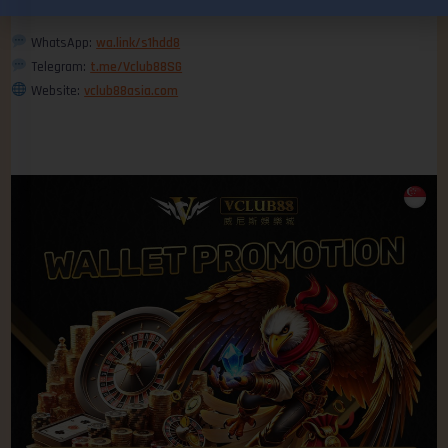
WhatsApp:
wa.link/s1hdd8
Telegram:
t.me/Vclub88SG
Website:
vclub88asia.com