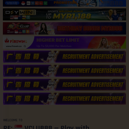
WELCOME TO
RE:
VCLUB88 — Play with