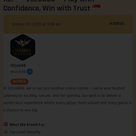
Confidence, Win with Trust
#35990
October 23, 2025 at 3:28 am
VClub88
@vclub88
MEMBER
At VCLUB88, we’re not just another online casino — we’re your trusted
gateway to exciting, secure, and fair gaming. Our goal is to deliver a
world-class experience where every player feels valued and every game is
a chance to win big.
What We Stand For
:
Top-Level Security