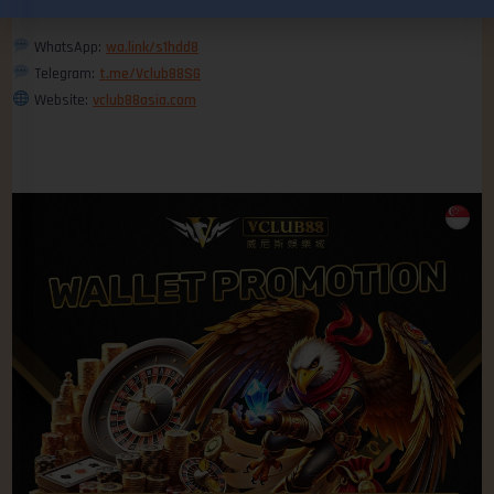
WhatsApp:
wa.link/s1hdd8
Telegram:
t.me/Vclub88SG
Website:
vclub88asia.com