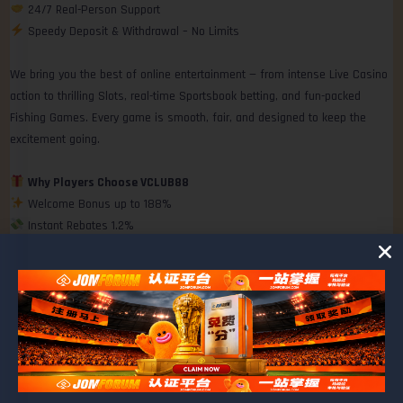
24/7 Real-Person Support
Speedy Deposit & Withdrawal – No Limits
We bring you the best of online entertainment — from intense Live Casino
action to thrilling Slots, real-time Sportsbook betting, and fun-packed
Fishing Games. Every game is smooth, fair, and designed to keep the
excitement going.
Why Players Choose VCLUB88
Welcome Bonus up to 188%
Instant Rebates 1.2%
Refer Bonus up to SGD 1,888
Daily Rebate up to 8%
Constant Promotions & Reward Events
Weekly Reward up to SGD 888
Every game is more than just a chance to win — it’s an opportunity to
elevate your experience, enjoy real excitement, and join a community that
puts players first.