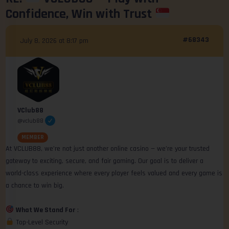
Confidence, Win with Trust
#68343
July 8, 2026 at 8:17 pm
VClub88
@vclub88
MEMBER
At VCLUB88, we’re not just another online casino — we’re your trusted
gateway to exciting, secure, and fair gaming. Our goal is to deliver a
world-class experience where every player feels valued and every game is
a chance to win big.
What We Stand For
:
Top-Level Security