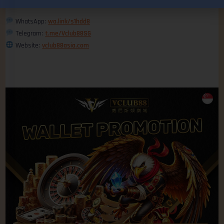
WhatsApp:
wa.link/s1hdd8
Telegram:
t.me/Vclub88SG
Website:
vclub88asia.com