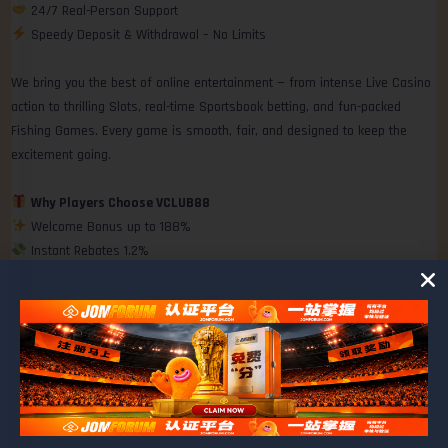
24/7 Real-Person Support
Speedy Deposit & Withdrawal – No Limits
We bring you the best of online entertainment — from intense Live Casino
action to thrilling Slots, real-time Sportsbook betting, and fun-packed
Fishing Games. Every game is smooth, fair, and designed to keep the
excitement going.
Why Players Choose VCLUB88
Welcome Bonus up to 188%
Instant Rebates 1.2%
Refer Bonus up to SGD 1,888
Daily Rebate up to 8%
Constant Promotions & Reward Events
Weekly Reward up to SGD 888
Every game is more than just a chance to win — it’s an opportunity to
elevate your experience, enjoy real excitement, and join a community that
puts players first.