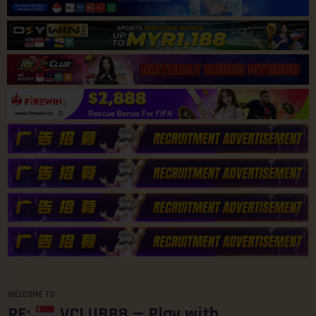
WELCOME TO
RE:
VCLUB88 — Play with