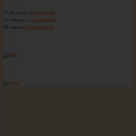
WhatsApp:
wa.link/s1hdd8
Telegram:
t.me/Vclub88SG
Website:
vclub88asia.com