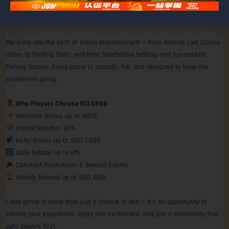
24/7 Real-Person Support
Speedy Deposit & Withdrawal – No Limits
We bring you the best of online entertainment — from intense Live Casino
action to thrilling Slots, real-time Sportsbook betting, and fun-packed
Fishing Games. Every game is smooth, fair, and designed to keep the
excitement going.
Why Players Choose VCLUB88
Welcome Bonus up to 188%
Instant Rebates 1.2%
Refer Bonus up to SGD 1,888
Daily Rebate up to 8%
Constant Promotions & Reward Events
Weekly Reward up to SGD 888
Every game is more than just a chance to win — it’s an opportunity to
elevate your experience, enjoy real excitement, and join a community that
puts players first.