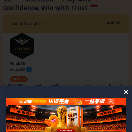
Confidence, Win with Trust
#68316
July 8, 2026 at 2:17 pm
VClub88
@vclub88
MEMBER
At VCLUB88, we’re not just another online casino — we’re your trusted
gateway to exciting, secure, and fair gaming. Our goal is to deliver a
world-class experience where every player feels valued and every game is
a chance to win big.
What We Stand For
:
Top-Level Security