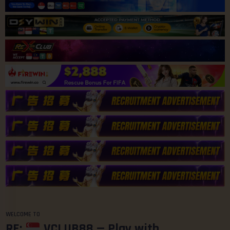
WELCOME TO
RE:
VCLUB88 — Play with