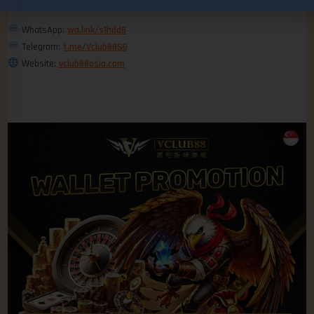
WhatsApp:
wa.link/s1hdd8
Telegram:
t.me/Vclub88SG
Website:
vclub88asia.com