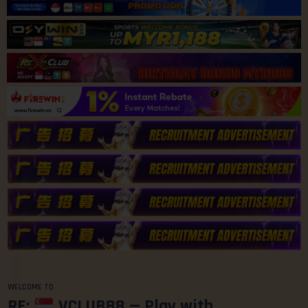
WELCOME TO
RE:
VCLUB88 — Play with