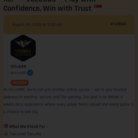
Confidence, Win with Trust
#32904
August 28, 2025 at 11:00 am
VClub88
@vclub88
MEMBER
At VCLUB88, we’re not just another online casino — we’re your trusted
gateway to exciting, secure, and fair gaming. Our goal is to deliver a
world-class experience where every player feels valued and every game is
a chance to win big.
What We Stand For
:
Top-Level Security