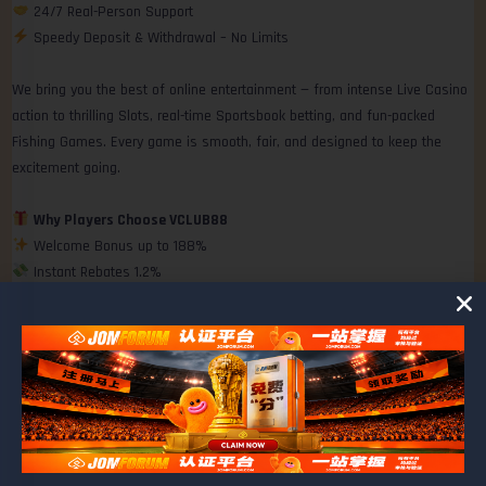
24/7 Real-Person Support
Speedy Deposit & Withdrawal – No Limits
We bring you the best of online entertainment — from intense Live Casino
action to thrilling Slots, real-time Sportsbook betting, and fun-packed
Fishing Games. Every game is smooth, fair, and designed to keep the
excitement going.
Why Players Choose VCLUB88
Welcome Bonus up to 188%
Instant Rebates 1.2%
Refer Bonus up to SGD 1,888
Daily Rebate up to 8%
Constant Promotions & Reward Events
Weekly Reward up to SGD 888
Every game is more than just a chance to win — it’s an opportunity to
elevate your experience, enjoy real excitement, and join a community that
puts players first.