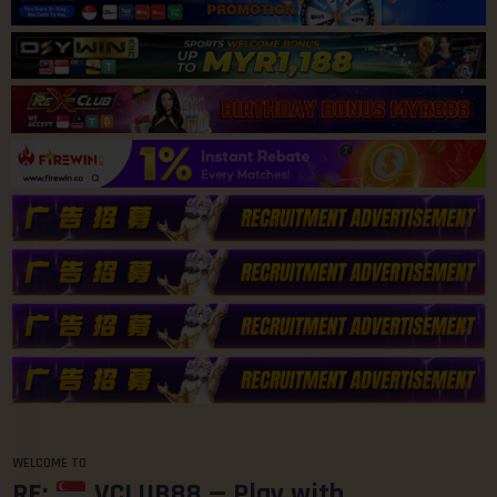
WELCOME TO
RE:
VCLUB88 — Play with