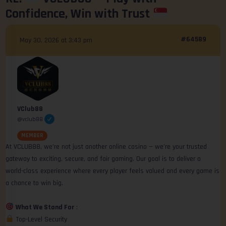
Confidence, Win with Trust
#64589
May 30, 2026 at 3:43 pm
VClub88
@vclub88
MEMBER
At VCLUB88, we’re not just another online casino — we’re your trusted
gateway to exciting, secure, and fair gaming. Our goal is to deliver a
world-class experience where every player feels valued and every game is
a chance to win big.
What We Stand For
:
Top-Level Security