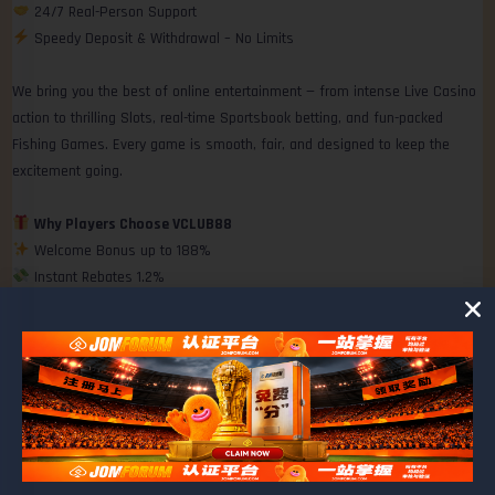
24/7 Real-Person Support
Speedy Deposit & Withdrawal – No Limits
We bring you the best of online entertainment — from intense Live Casino
action to thrilling Slots, real-time Sportsbook betting, and fun-packed
Fishing Games. Every game is smooth, fair, and designed to keep the
excitement going.
Why Players Choose VCLUB88
Welcome Bonus up to 188%
Instant Rebates 1.2%
Refer Bonus up to SGD 1,888
Daily Rebate up to 8%
Constant Promotions & Reward Events
Weekly Reward up to SGD 888
Every game is more than just a chance to win — it’s an opportunity to
elevate your experience, enjoy real excitement, and join a community that
puts players first.