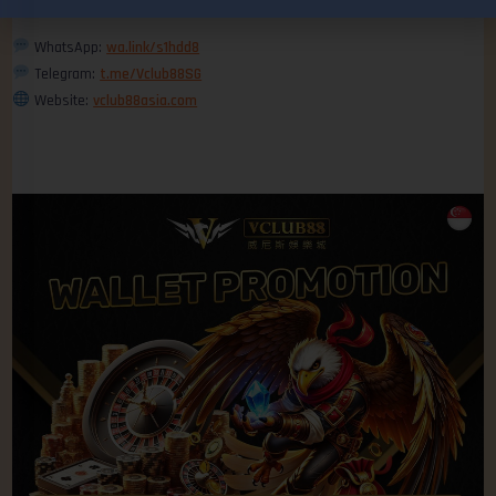
WhatsApp:
wa.link/s1hdd8
Telegram:
t.me/Vclub88SG
Website:
vclub88asia.com