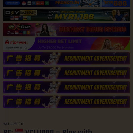
WELCOME TO
RE:
VCLUB88 — Play with