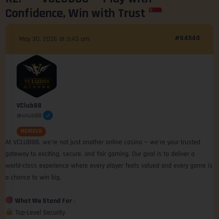
Confidence, Win with Trust
#64540
May 30, 2026 at 3:43 am
VClub88
@vclub88
MEMBER
At VCLUB88, we’re not just another online casino — we’re your trusted
gateway to exciting, secure, and fair gaming. Our goal is to deliver a
world-class experience where every player feels valued and every game is
a chance to win big.
What We Stand For
:
Top-Level Security