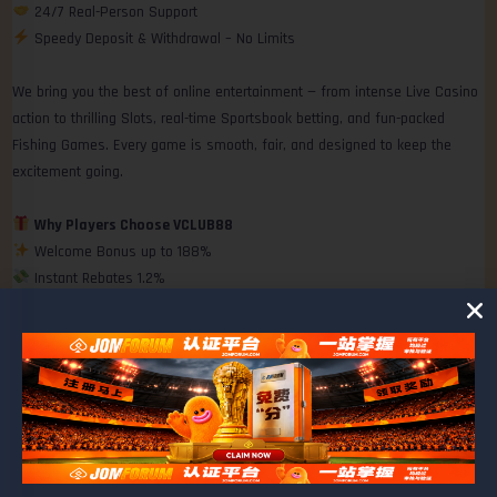
24/7 Real-Person Support
Speedy Deposit & Withdrawal – No Limits
We bring you the best of online entertainment — from intense Live Casino
action to thrilling Slots, real-time Sportsbook betting, and fun-packed
Fishing Games. Every game is smooth, fair, and designed to keep the
excitement going.
Why Players Choose VCLUB88
Welcome Bonus up to 188%
Instant Rebates 1.2%
Refer Bonus up to SGD 1,888
Daily Rebate up to 8%
Constant Promotions & Reward Events
Weekly Reward up to SGD 888
Every game is more than just a chance to win — it’s an opportunity to
elevate your experience, enjoy real excitement, and join a community that
puts players first.