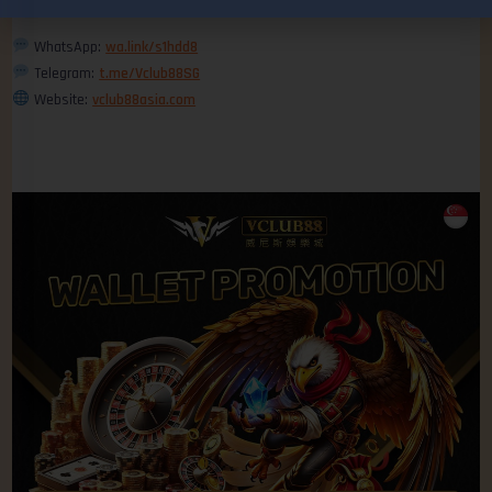
WhatsApp:
wa.link/s1hdd8
Telegram:
t.me/Vclub88SG
Website:
vclub88asia.com