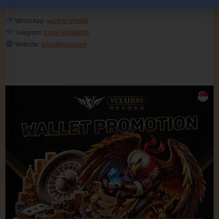
WhatsApp:
wa.link/s1hdd8
Telegram:
t.me/Vclub88SG
Website:
vclub88asia.com