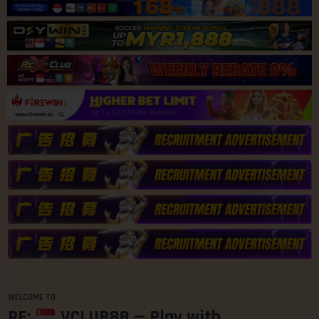
WELCOME TO
RE:
VCLUB88 — Play with