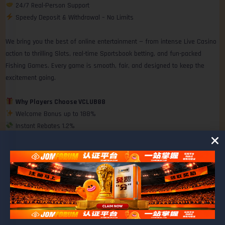
24/7 Real-Person Support
Speedy Deposit & Withdrawal – No Limits
We bring you the best of online entertainment — from intense Live Casino
action to thrilling Slots, real-time Sportsbook betting, and fun-packed
Fishing Games. Every game is smooth, fair, and designed to keep the
excitement going.
Why Players Choose VCLUB88
Welcome Bonus up to 188%
Instant Rebates 1.2%
Refer Bonus up to SGD 1,888
Daily Rebate up to 8%
Constant Promotions & Reward Events
Weekly Reward up to SGD 888
Every game is more than just a chance to win — it’s an opportunity to
elevate your experience, enjoy real excitement, and join a community that
puts players first.