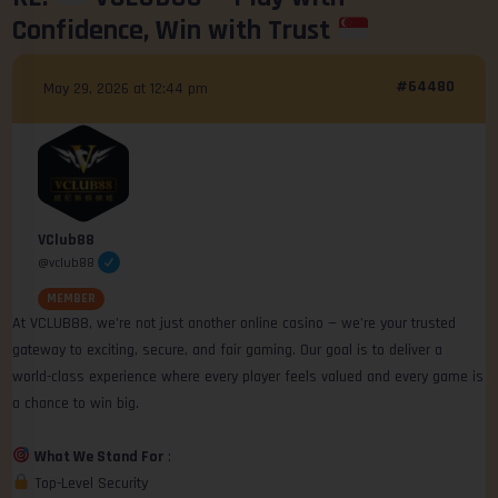
Confidence, Win with Trust
#64480
May 29, 2026 at 12:44 pm
VClub88
@vclub88
MEMBER
At VCLUB88, we’re not just another online casino — we’re your trusted
gateway to exciting, secure, and fair gaming. Our goal is to deliver a
world-class experience where every player feels valued and every game is
a chance to win big.
What We Stand For
:
Top-Level Security