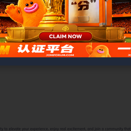
e Casino action to thrilling Slots, real-time Sportsbook betting, and fun-pack
y to elevate your experience, enjoy real excitement, and join a community that 