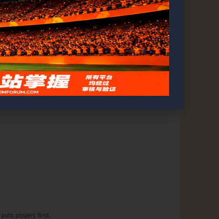
ed Fishing Games. Every game is smooth, fair, and designed to
puts players first.