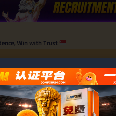
ence, Win with Trust
usted gateway to exciting, secure, and fair gaming. Our goal is to deliver a wo