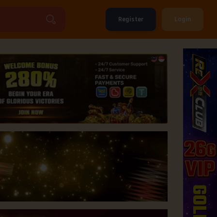
Register
Login