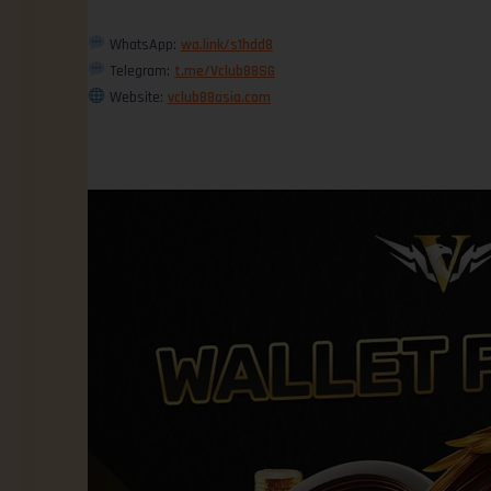
WhatsApp:
wa.link/s1hdd8
Telegram:
t.me/Vclub88SG
Website:
vclub88asia.com