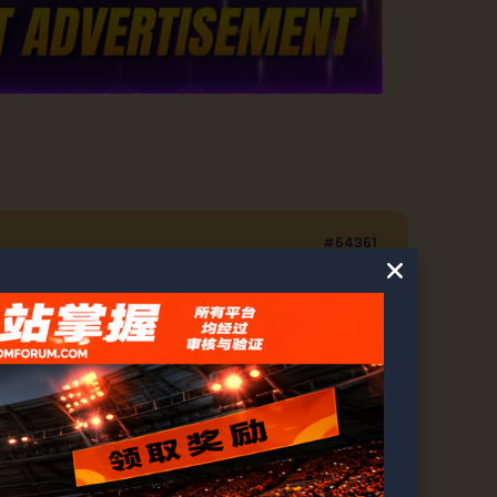
#64361
rld-class experience where every player feels valued and every