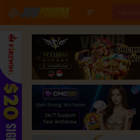
Search