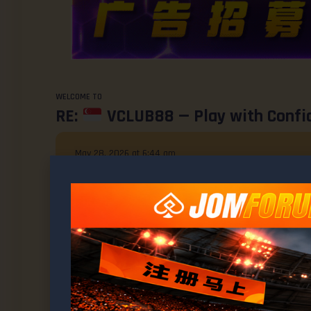
WELCOME TO
RE:
VCLUB88 — Play with Confid
May 28, 2026 at 6:44 am
VClub88
@vclub88
MEMBER
At VCLUB88, we’re not just another online casino — we’re your tr