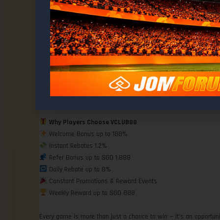
game is a chance to win big.
What We Stand For
:
Top-Level Security
24/7 Real-Person Support
Speedy Deposit & Withdrawal – No Limits
We bring you the best of online entertainment — from intense Liv
keep the excitement going.
Why Players Choose VCLUB88
Welcome Bonus up to 188%
Instant Rebates 1.2%
Refer Bonus up to SGD 1,888
Daily Rebate up to 8%
Constant Promotions & Reward Events
Weekly Reward up to SGD 888
Every game is more than just a chance to win — it’s an opportunit