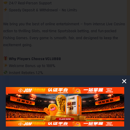
24/7 Real-Person Support
Speedy Deposit & Withdrawal – No Limits
We bring you the best of online entertainment — from intense Live Casino
action to thrilling Slots, real-time Sportsbook betting, and fun-packed
Fishing Games. Every game is smooth, fair, and designed to keep the
excitement going.
Why Players Choose VCLUB88
Welcome Bonus up to 188%
Instant Rebates 1.2%
Refer Bonus up to SGD 1,888
Daily Rebate up to 8%
Constant Promotions & Reward Events
Weekly Reward up to SGD 888
Every game is more than just a chance to win — it’s an opportunity to
elevate your experience, enjoy real excitement, and join a community that
puts players first.