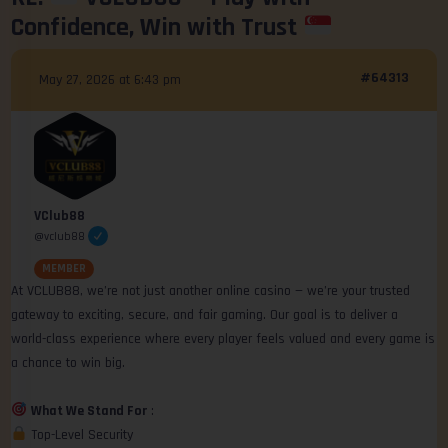
Confidence, Win with Trust
#64313
May 27, 2026 at 6:43 pm
VClub88
@vclub88
MEMBER
At VCLUB88, we’re not just another online casino — we’re your trusted
gateway to exciting, secure, and fair gaming. Our goal is to deliver a
world-class experience where every player feels valued and every game is
a chance to win big.
What We Stand For
:
Top-Level Security