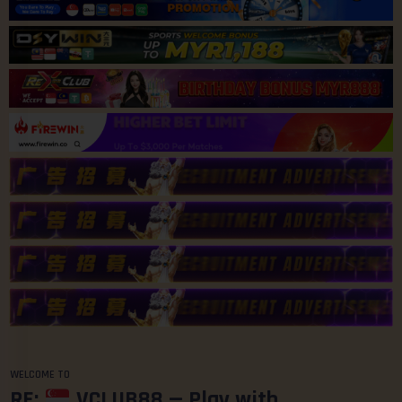
WELCOME TO
RE:
VCLUB88 — Play with