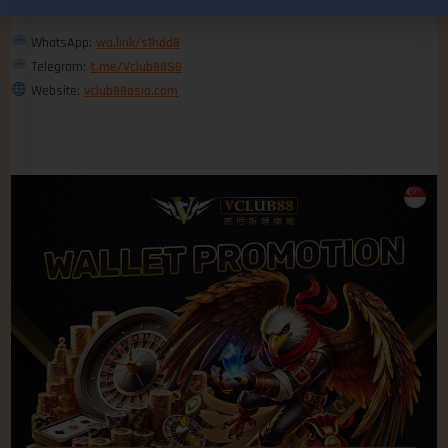
WhatsApp:
wa.link/s1hdd8
Telegram:
t.me/Vclub88SG
Website:
vclub88asia.com