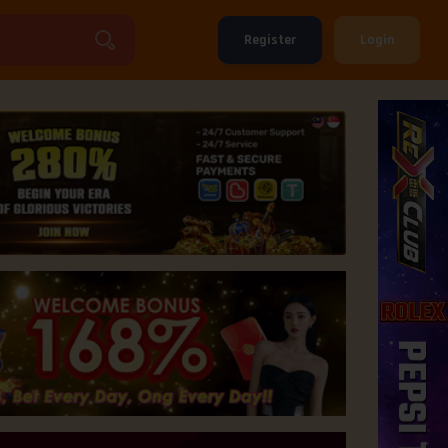
Register
Login