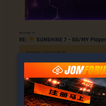
WELCOME TO
RE:
SUNSHINE 7 – SG/MY Players
September 1, 2025 at 7:59 am
SUNSHINE 7
@sunshine7
MEMBER