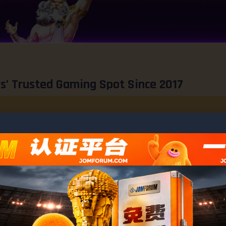
’ Trusted Gaming Spot Since 2017