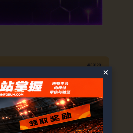
#33120