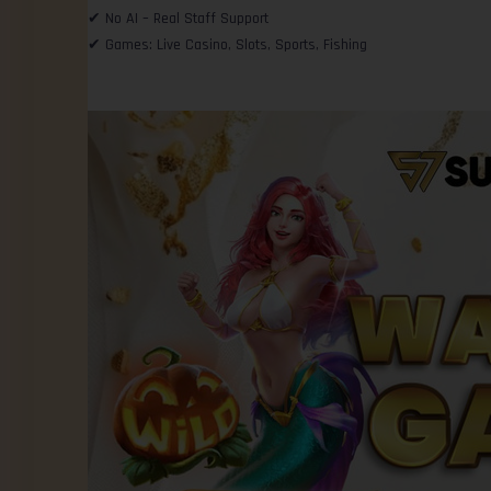
✔ No AI – Real Staff Support
✔ Games: Live Casino, Slots, Sports, Fishing