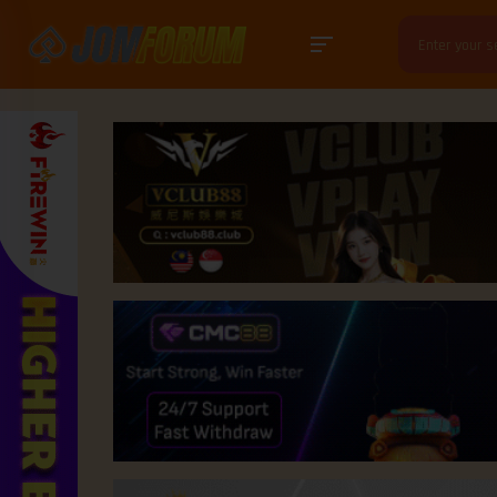
Search