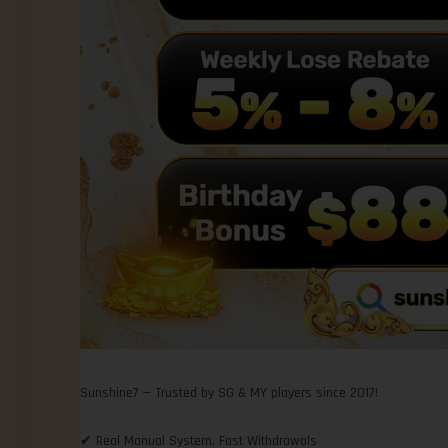
Sunshine7 — Trusted by SG & MY players since 2017!
✔ Real Manual System, Fast Withdrawals