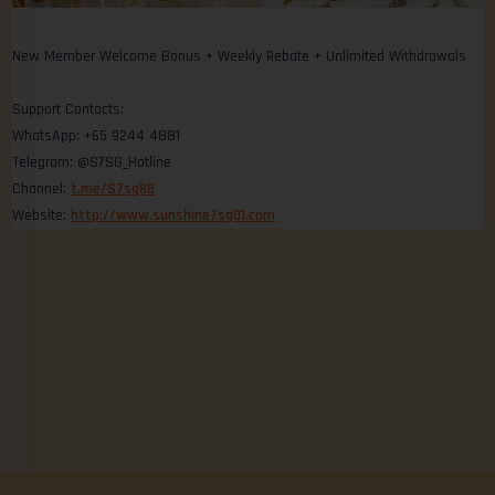
New Member Welcome Bonus + Weekly Rebate + Unlimited Withdrawals
Support Contacts:
WhatsApp: +65 9244 4881
Telegram: @S7SG_Hotline
Channel:
t.me/S7sg88
Website:
http://www.sunshine7sg01.com