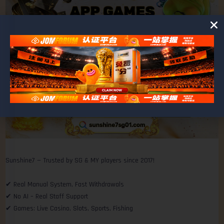
Sunshine7 — Trusted by SG & MY players since 2017!
✔ Real Manual System, Fast Withdrawals
✔ No AI – Real Staff Support
✔ Games: Live Casino, Slots, Sports, Fishing