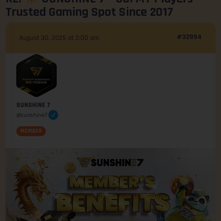
Trusted Gaming Spot Since 2017
#32994
August 30, 2025 at 2:00 am
SUNSHINE 7
@sunshine7
MEMBER