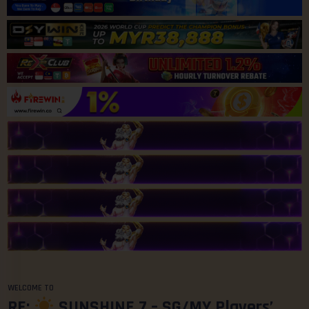
WELCOME TO
RE:
SUNSHINE 7 – SG/MY Players’