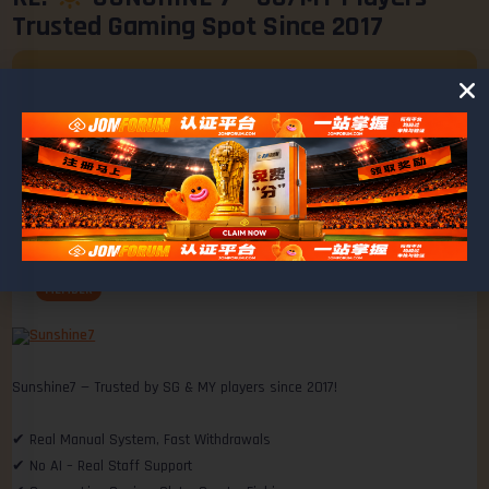
Trusted Gaming Spot Since 2017
#68280
July 8, 2026 at 5:17 am
SUNSHINE 7
@sunshine7
MEMBER
Sunshine7 — Trusted by SG & MY players since 2017!
✔ Real Manual System, Fast Withdrawals
✔ No AI – Real Staff Support