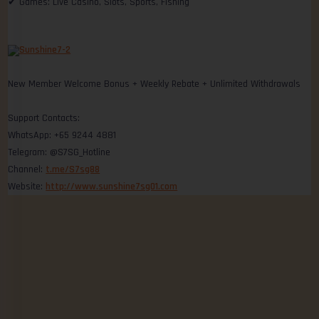
✔ Games: Live Casino, Slots, Sports, Fishing
New Member Welcome Bonus + Weekly Rebate + Unlimited Withdrawals
Support Contacts:
WhatsApp: +65 9244 4881
Telegram: @S7SG_Hotline
Channel:
t.me/S7sg88
Website:
http://www.sunshine7sg01.com