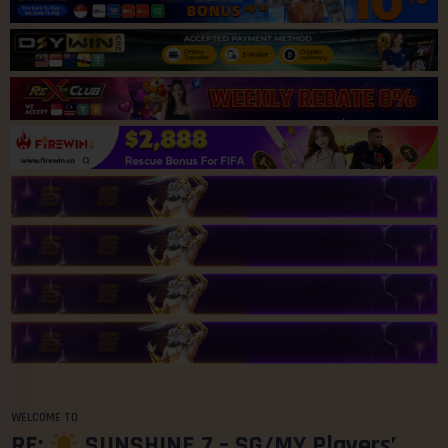
WELCOME TO
RE:
SUNSHINE 7 – SG/MY Players’