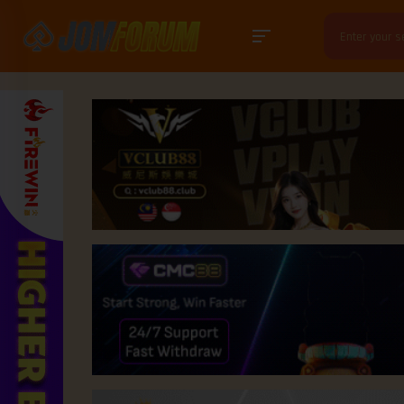
Search