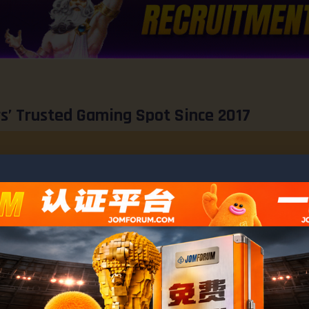
’ Trusted Gaming Spot Since 2017