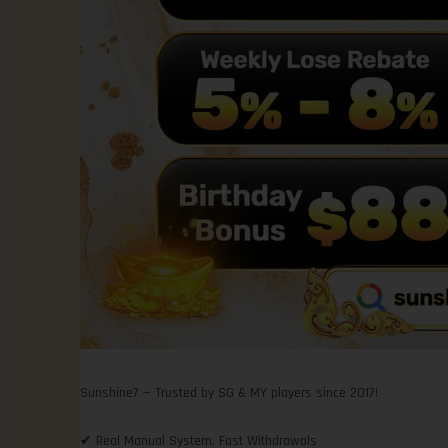
Sunshine7 — Trusted by SG & MY players since 2017!
✔ Real Manual System, Fast Withdrawals