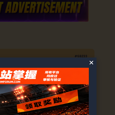
#68233