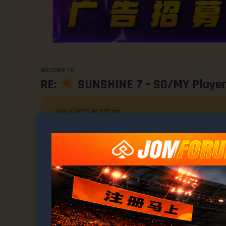
WELCOME TO
RE:
SUNSHINE 7 – SG/MY Players
July 7, 2026 at 5:17 pm
SUNSHINE 7
@sunshine7
MEMBER