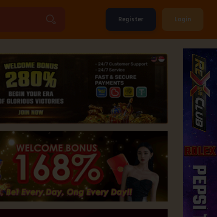
Register
Login