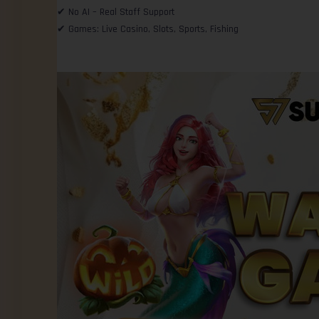
✔ No AI – Real Staff Support
✔ Games: Live Casino, Slots, Sports, Fishing