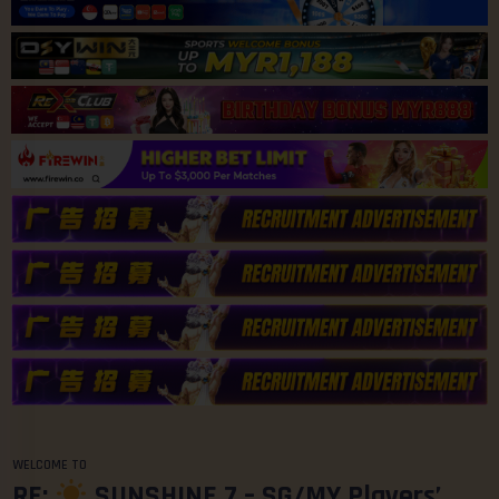
WELCOME TO
RE:
SUNSHINE 7 – SG/MY Players’