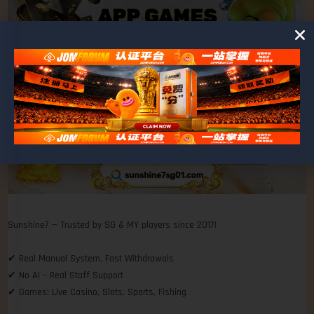
Sunshine7 — Trusted by SG & MY players since 2017!
✔ Real Manual System, Fast Withdrawals
✔ No AI – Real Staff Support
✔ Games: Live Casino, Slots, Sports, Fishing