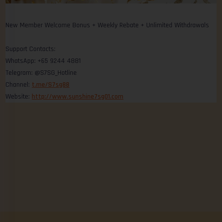
New Member Welcome Bonus + Weekly Rebate + Unlimited Withdrawals
Support Contacts:
WhatsApp: +65 9244 4881
Telegram: @S7SG_Hotline
Channel:
t.me/S7sg88
Website:
http://www.sunshine7sg01.com