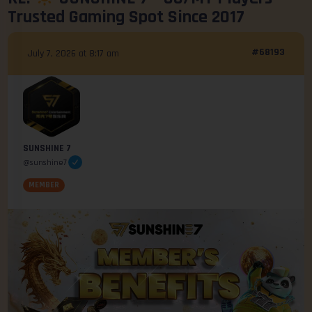
Trusted Gaming Spot Since 2017
#68193
July 7, 2026 at 8:17 am
SUNSHINE 7
@sunshine7
MEMBER