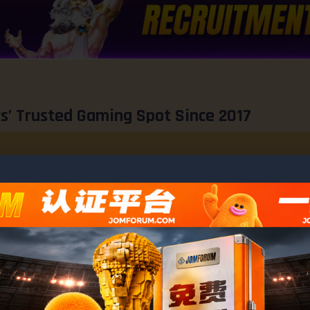
’ Trusted Gaming Spot Since 2017