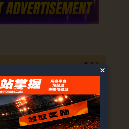
#68168