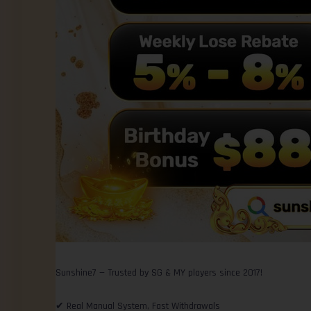
Sunshine7 — Trusted by SG & MY players since 2017!
✔ Real Manual System, Fast Withdrawals