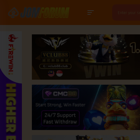
Search