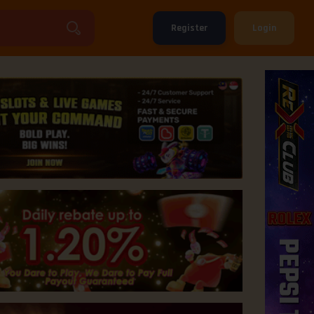
Register
Login