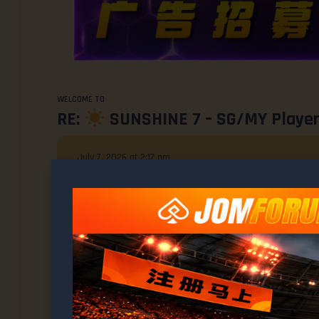
WELCOME TO
RE:
SUNSHINE 7 – SG/MY Players
July 7, 2026 at 2:17 am
SUNSHINE 7
@sunshine7
MEMBER