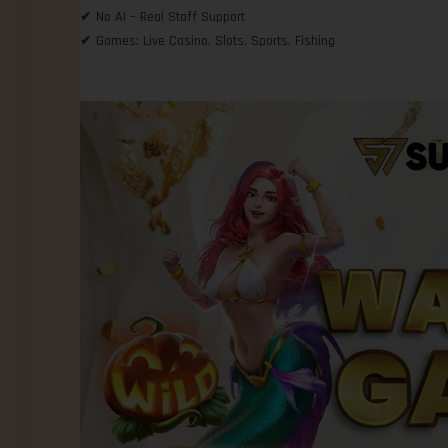
✔ No AI – Real Staff Support
✔ Games: Live Casino, Slots, Sports, Fishing