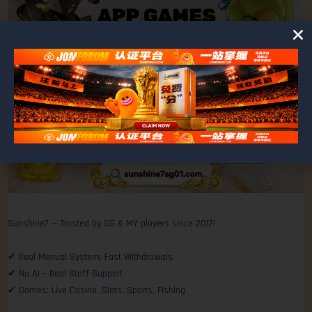
Sunshine7 — Trusted by SG & MY players since 2017!
✔ Real Manual System, Fast Withdrawals
✔ No AI – Real Staff Support
✔ Games: Live Casino, Slots, Sports, Fishing