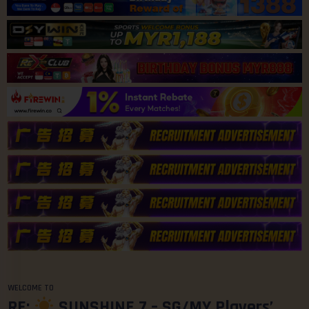
WELCOME TO
RE:
SUNSHINE 7 – SG/MY Players’