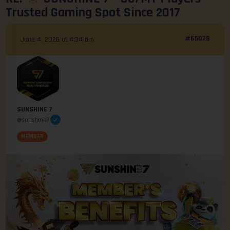
Trusted Gaming Spot Since 2017
#65078
June 4, 2026 at 4:34 pm
SUNSHINE 7
@sunshine7
MEMBER