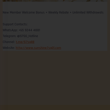
New Member Welcome Bonus + Weekly Rebate + Unlimited Withdrawals
Support Contacts:
WhatsApp: +65 9244 4881
Telegram: @S7SG_Hotline
Channel:
t.me/S7sg88
Website:
http://www.sunshine7sg01.com