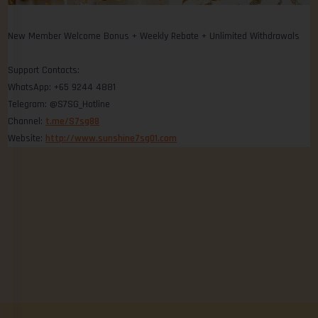
New Member Welcome Bonus + Weekly Rebate + Unlimited Withdrawals
Support Contacts:
WhatsApp: +65 9244 4881
Telegram: @S7SG_Hotline
Channel:
t.me/S7sg88
Website:
http://www.sunshine7sg01.com