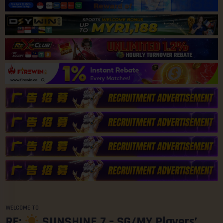
WELCOME TO
RE:
SUNSHINE 7 – SG/MY Players’