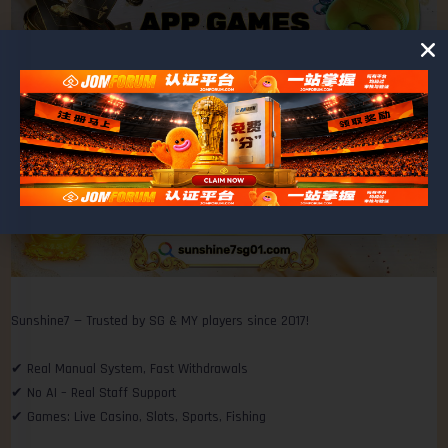
Sunshine7 — Trusted by SG & MY players since 2017!
✔ Real Manual System, Fast Withdrawals
✔ No AI – Real Staff Support
✔ Games: Live Casino, Slots, Sports, Fishing