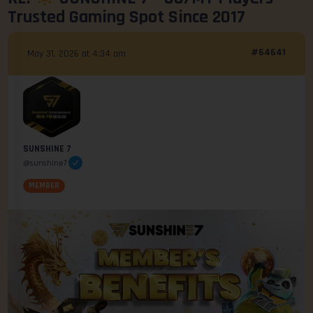
Trusted Gaming Spot Since 2017
#64641
May 31, 2026 at 4:34 am
SUNSHINE 7
@sunshine7
MEMBER