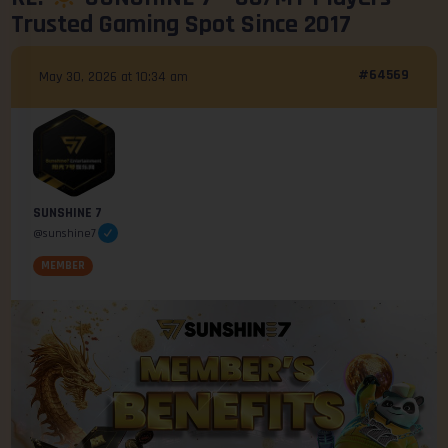
Trusted Gaming Spot Since 2017
#64569
May 30, 2026 at 10:34 am
SUNSHINE 7
@sunshine7
MEMBER