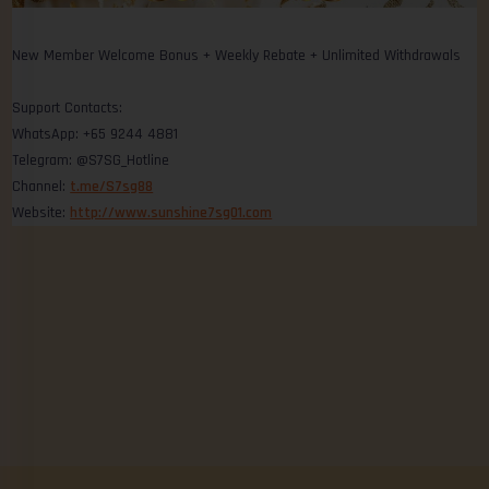
New Member Welcome Bonus + Weekly Rebate + Unlimited Withdrawals
Support Contacts:
WhatsApp: +65 9244 4881
Telegram: @S7SG_Hotline
Channel:
t.me/S7sg88
Website:
http://www.sunshine7sg01.com