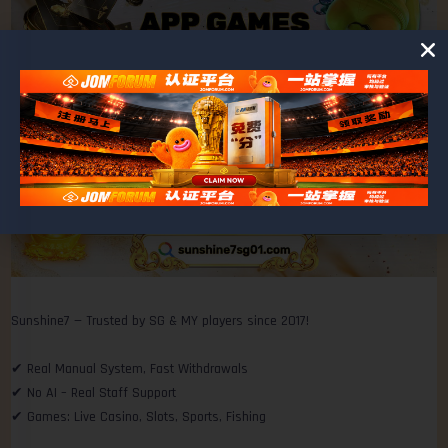
Sunshine7 — Trusted by SG & MY players since 2017!
✔ Real Manual System, Fast Withdrawals
✔ No AI – Real Staff Support
✔ Games: Live Casino, Slots, Sports, Fishing