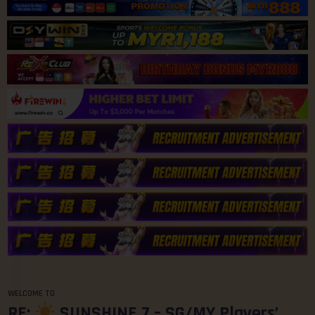
WELCOME TO
RE:
SUNSHINE 7 – SG/MY Players’