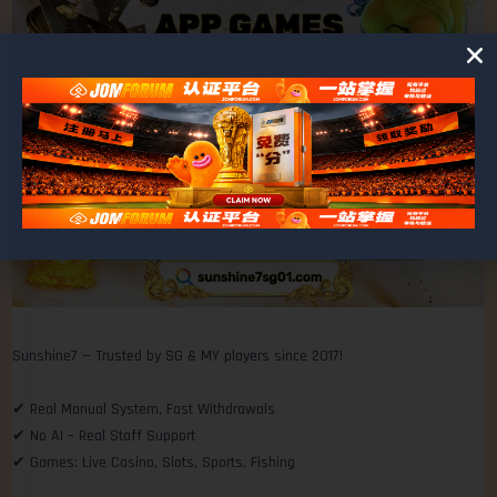
Sunshine7 — Trusted by SG & MY players since 2017!
✔ Real Manual System, Fast Withdrawals
✔ No AI – Real Staff Support
✔ Games: Live Casino, Slots, Sports, Fishing