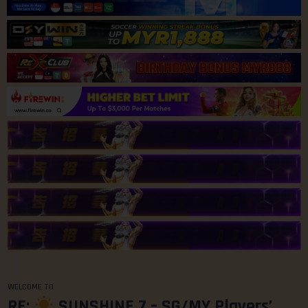
WELCOME TO
RE:
SUNSHINE 7 – SG/MY Players’