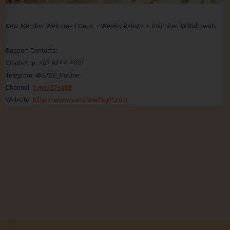
New Member Welcome Bonus + Weekly Rebate + Unlimited Withdrawals
Support Contacts:
WhatsApp: +65 9244 4881
Telegram: @S7SG_Hotline
Channel:
t.me/S7sg88
Website:
http://www.sunshine7sg01.com