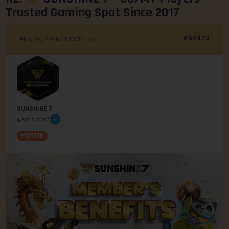
Trusted Gaming Spot Since 2017
#64473
May 29, 2026 at 10:34 am
SUNSHINE 7
@sunshine7
MEMBER