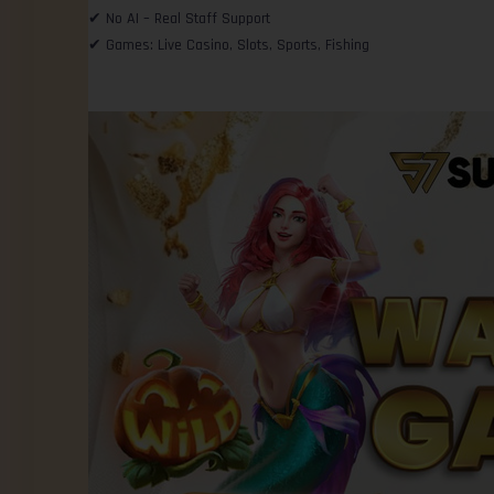
✔ No AI – Real Staff Support
✔ Games: Live Casino, Slots, Sports, Fishing