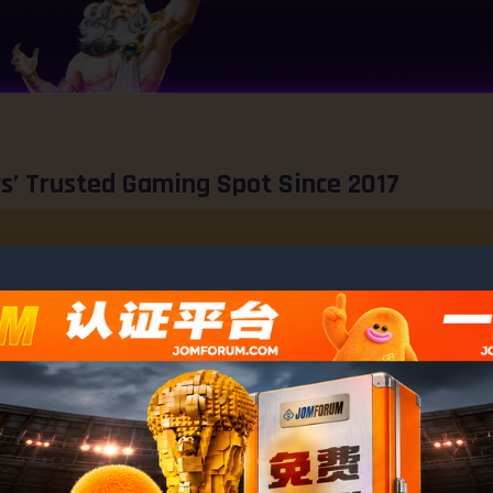
’ Trusted Gaming Spot Since 2017