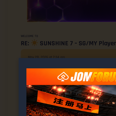
WELCOME TO
RE:
SUNSHINE 7 – SG/MY Players
May 28, 2026 at 7:34 am
SUNSHINE 7
@sunshine7
MEMBER