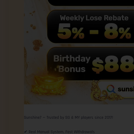
Sunshine7 — Trusted by SG & MY players since 2017!
✔ Real Manual System, Fast Withdrawals