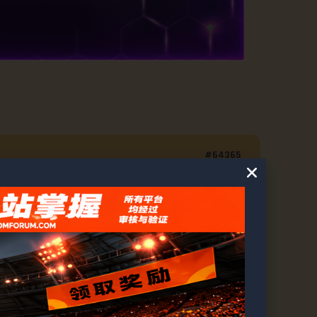
#64365