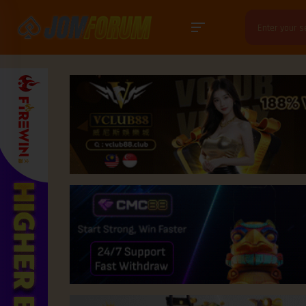
Search