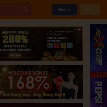
Register
Login