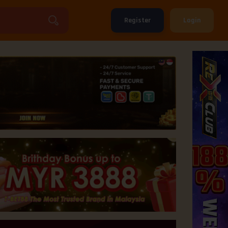
Register
Login