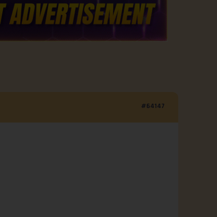
#64147