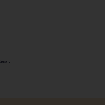
drawals