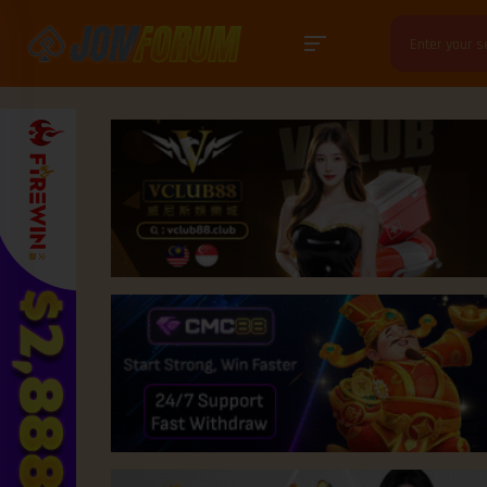
Search