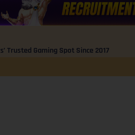
’ Trusted Gaming Spot Since 2017