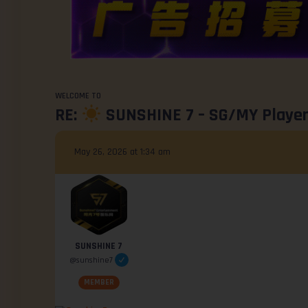
WELCOME TO
RE:
SUNSHINE 7 – SG/MY Players
May 26, 2026 at 1:34 am
SUNSHINE 7
@sunshine7
MEMBER