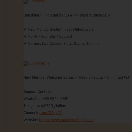
Sunshine7 — Trusted by SG & MY players since 2017!
✔ Real Manual System, Fast Withdrawals
✔ No AI – Real Staff Support
✔ Games: Live Casino, Slots, Sports, Fishing
New Member Welcome Bonus + Weekly Rebate + Unlimited With
Support Contacts:
WhatsApp: +65 9244 4881
Telegram: @S7SG_Hotline
Channel:
t.me/S7sg88
Website:
http://www.sunshine7sg01.com