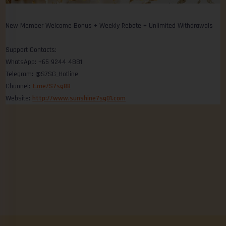
New Member Welcome Bonus + Weekly Rebate + Unlimited Withdrawals
Support Contacts:
WhatsApp: +65 9244 4881
Telegram: @S7SG_Hotline
Channel:
t.me/S7sg88
Website:
http://www.sunshine7sg01.com