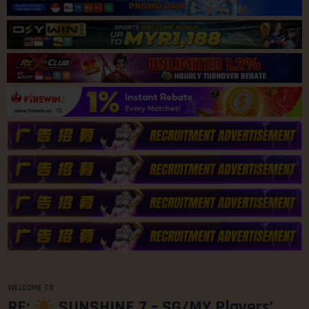
WELCOME TO
RE:
SUNSHINE 7 – SG/MY Players’