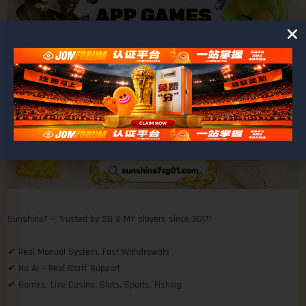
Sunshine7 — Trusted by SG & MY players since 2017!
✔ Real Manual System, Fast Withdrawals
✔ No AI – Real Staff Support
✔ Games: Live Casino, Slots, Sports, Fishing