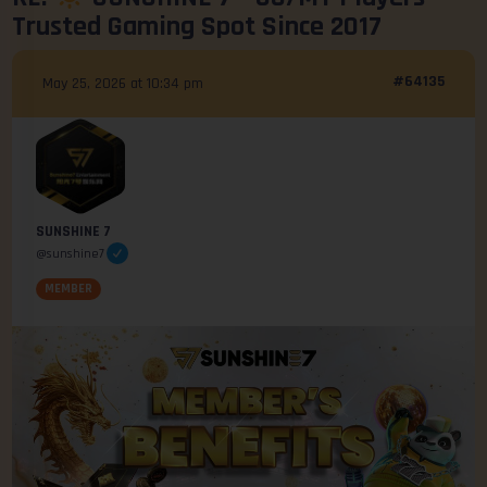
Trusted Gaming Spot Since 2017
#64135
May 25, 2026 at 10:34 pm
SUNSHINE 7
@sunshine7
MEMBER