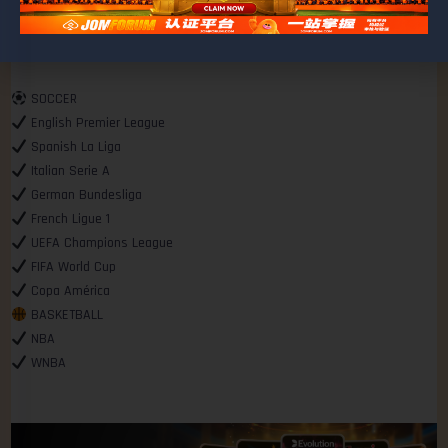
SOCCER
English Premier League
Spanish La Liga
Italian Serie A
German Bundesliga
French Ligue 1
UEFA Champions League
FIFA World Cup
Copa América
BASKETBALL
NBA
WNBA