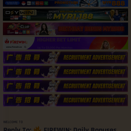
WELCOME TO
Reply To:
FIREWIN: Daily Bonuses,