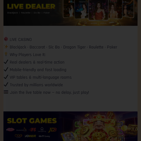
LIVE CASINO
Blackjack • Baccarat • Sic Bo • Dragon Tiger • Roulette • Poker
Why Players Love It:
Real dealers & real-time action
Mobile-friendly and fast loading
VIP tables & multi-language rooms
Trusted by millions worldwide
Join the live table now — no delay, just play!