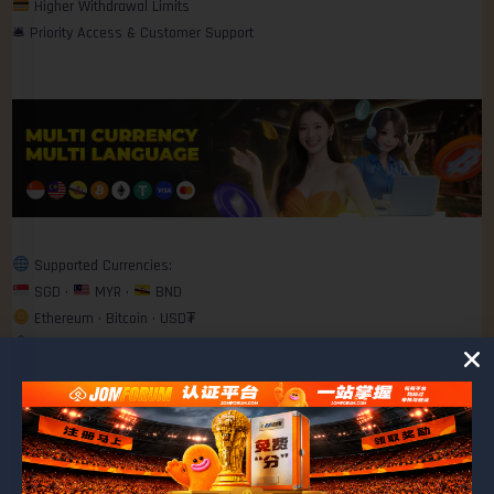
Higher Withdrawal Limits
🛎 Priority Access & Customer Support
Supported Currencies:
SGD •
MYR •
BND
Ethereum • Bitcoin • USD₮
PayNow, DuitNow, FPX, TnG
Secure Payment Gateway Available