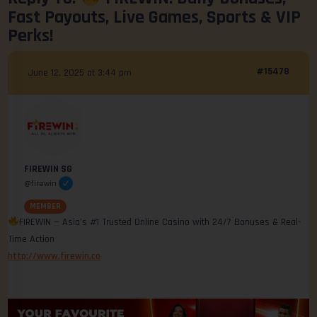
Fast Payouts, Live Games, Sports & VIP
Perks!
#15478
June 12, 2025 at 3:44 pm
FIREWIN SG
@firewin
MEMBER
FIREWIN — Asia’s #1 Trusted Online Casino with 24/7 Bonuses & Real-
Time Action
http://www.firewin.co