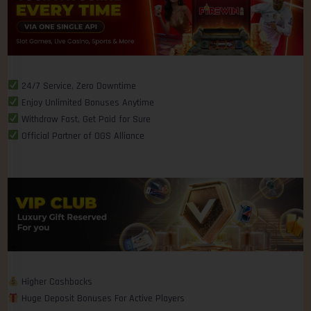
24/7 Service, Zero Downtime
Enjoy Unlimited Bonuses Anytime
Withdraw Fast, Get Paid for Sure
Official Partner of OGS Alliance
Higher Cashbacks
Huge Deposit Bonuses For Active Players