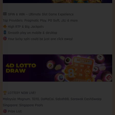
SPIN & WIN — Ultimate Slot Game Experience
Top Providers: Pragmatic Play, PG Soft, JILI & more
High RTP & Big Jackpots
Smooth play on mobile & desktop
Your lucky spin could be just one click away!
LOTTERY NOW LIVE!
Malaysia: Magnum, TOTO, DaMaCai, Sabah88, Sarawak CashSweep
Singapore: Singapore Pools
Prize List: