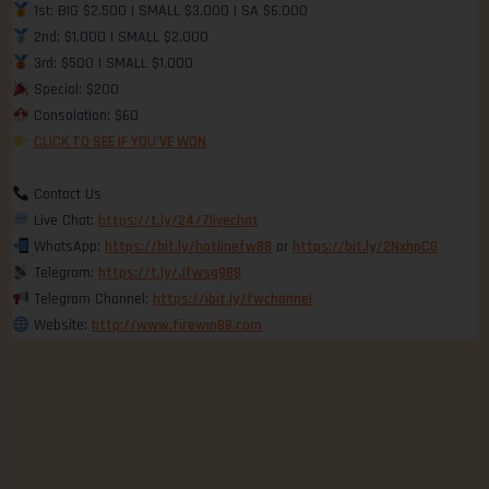
1st: BIG $2,500 | SMALL $3,000 | SA $6,000
2nd: $1,000 | SMALL $2,000
3rd: $500 | SMALL $1,000
Special: $200
Consolation: $60
CLICK TO SEE IF YOU’VE WON
Contact Us
Live Chat:
https://t.ly/24/7livechat
WhatsApp:
https://bit.ly/hotlinefw88
or
https://bit.ly/2NxhpCG
Telegram:
https://t.ly/Jfwsg988
Telegram Channel:
https://ibit.ly/fwchannel
Website:
http://www.firewin88.com