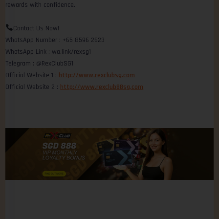
rewards with confidence.
Contact Us Now!
WhatsApp Number : +65 8596 2623
WhatsApp Link : wa.link/rexsg1
Telegram : @RexClubSG1
Official Website 1 :
http://www.rexclubsg.com
Official Website 2 :
http://www.rexclub88sg.com