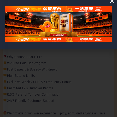
Operating since 2019, trusted by over 50,000 members.
At REXCLUB, we offer more than just in-game rewards — our VIP
members enjoy exclusive real-world gifts, including luxury items and
authentic gold bars. Experience next-level appreciation beyond the screen.
Why Choose REXCLUB?
VIP Free Gold Bar Program
Fast Deposit & Speedy Withdrawal
High Betting Limits
Exclusive Weekly SGD 777 Frequency Bonus
Unlimited 1.2% Turnover Rebate
0.5% Referral Turnover Commission
24/7 Friendly Customer Support
We provide a win-win experience — play, earn, and enjoy exclusive