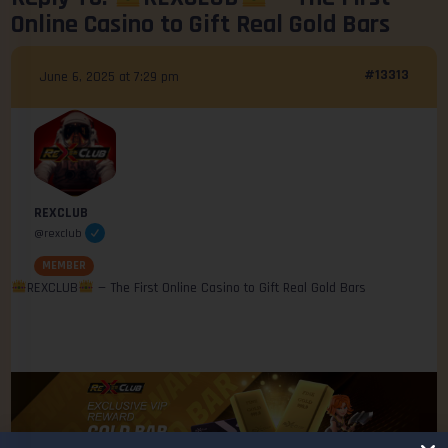
Online Casino to Gift Real Gold Bars
#13313
June 6, 2025 at 7:29 pm
REXCLUB
@rexclub
MEMBER
REXCLUB
— The First Online Casino to Gift Real Gold Bars