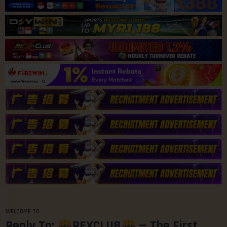
WELCOME TO
Reply To:
REXCLUB
— The First